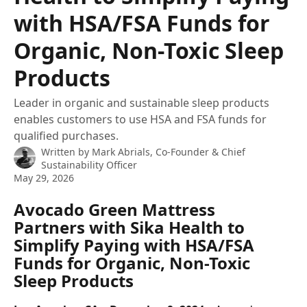
with HSA/FSA Funds for
Organic, Non-Toxic Sleep
Products
Leader in organic and sustainable sleep products
enables customers to use HSA and FSA funds for
qualified purchases.
Written by
Mark Abrials, Co-Founder & Chief
Sustainability Officer
May 29, 2026
Avocado Green Mattress 
Partners with Sika Health to 
Simplify Paying with HSA/FSA 
Funds for Organic, Non-Toxic 
Sleep Products