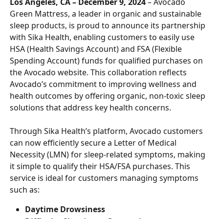
Los Angeles, CA – December 9, 2024
 – Avocado 
Green Mattress, a leader in organic and sustainable 
sleep products, is proud to announce its partnership 
with Sika Health, enabling customers to easily use 
HSA (Health Savings Account) and FSA (Flexible 
Spending Account) funds for qualified purchases on 
the Avocado website. This collaboration reflects 
Avocado’s commitment to improving wellness and 
health outcomes by offering organic, non-toxic sleep 
solutions that address key health concerns.
Through Sika Health’s platform, Avocado customers 
can now efficiently secure a Letter of Medical 
Necessity (LMN) for sleep-related symptoms, making 
it simple to qualify their HSA/FSA purchases. This 
service is ideal for customers managing symptoms 
such as:
Daytime Drowsiness