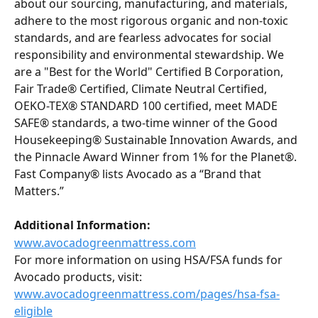
about our sourcing, manufacturing, and materials, 
adhere to the most rigorous organic and non-toxic 
standards, and are fearless advocates for social 
responsibility and environmental stewardship. We 
are a "Best for the World" Certified B Corporation, 
Fair Trade® Certified, Climate Neutral Certified, 
OEKO-TEX® STANDARD 100 certified, meet MADE 
SAFE® standards, a two-time winner of the Good 
Housekeeping® Sustainable Innovation Awards, and 
the Pinnacle Award Winner from 1% for the Planet®. 
Fast Company® lists Avocado as a “Brand that 
Matters.”
Additional Information:
www.avocadogreenmattress.com
For more information on using HSA/FSA funds for 
Avocado products, visit:
www.avocadogreenmattress.com/pages/hsa-fsa-
eligible