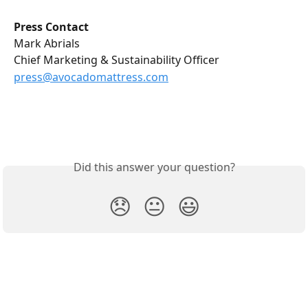
Press Contact
Mark Abrials
Chief Marketing & Sustainability Officer
press@avocadomattress.com
Did this answer your question?
😞
😐
😃