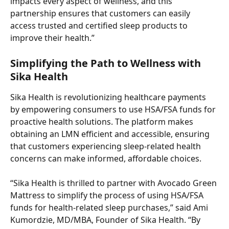
impacts every aspect of wellness, and this 
partnership ensures that customers can easily 
access trusted and certified sleep products to 
improve their health.”
Simplifying the Path to Wellness with 
Sika Health
Sika Health is revolutionizing healthcare payments 
by empowering consumers to use HSA/FSA funds for 
proactive health solutions. The platform makes 
obtaining an LMN efficient and accessible, ensuring 
that customers experiencing sleep-related health 
concerns can make informed, affordable choices.
“Sika Health is thrilled to partner with Avocado Green 
Mattress to simplify the process of using HSA/FSA 
funds for health-related sleep purchases,” said Ami 
Kumordzie, MD/MBA, Founder of Sika Health. “By 