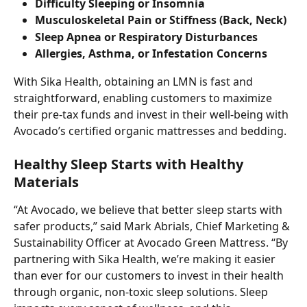
Difficulty Sleeping or Insomnia
Musculoskeletal Pain or Stiffness (Back, Neck)
Sleep Apnea or Respiratory Disturbances
Allergies, Asthma, or Infestation Concerns
With Sika Health, obtaining an LMN is fast and 
straightforward, enabling customers to maximize 
their pre-tax funds and invest in their well-being with 
Avocado’s certified organic mattresses and bedding.
Healthy Sleep Starts with Healthy 
Materials
“At Avocado, we believe that better sleep starts with 
safer products,” said Mark Abrials, Chief Marketing & 
Sustainability Officer at Avocado Green Mattress. “By 
partnering with Sika Health, we’re making it easier 
than ever for our customers to invest in their health 
through organic, non-toxic sleep solutions. Sleep 