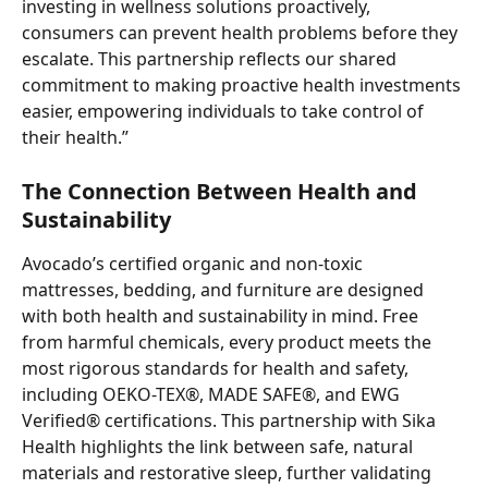
investing in wellness solutions proactively, 
consumers can prevent health problems before they 
escalate. This partnership reflects our shared 
commitment to making proactive health investments 
easier, empowering individuals to take control of 
their health.”
The Connection Between Health and 
Sustainability
Avocado’s certified organic and non-toxic 
mattresses, bedding, and furniture are designed 
with both health and sustainability in mind. Free 
from harmful chemicals, every product meets the 
most rigorous standards for health and safety, 
including OEKO-TEX®, MADE SAFE®, and EWG 
Verified® certifications. This partnership with Sika 
Health highlights the link between safe, natural 
materials and restorative sleep, further validating 