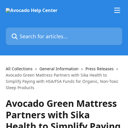
Skip to main content
Search for articles...
All Collections
General Information
Press Releases
Avocado Green Mattress Partners with Sika Health to
Simplify Paying with HSA/FSA Funds for Organic, Non-Toxic
Sleep Products
Avocado Green Mattress
Partners with Sika
Health to Simplify Paying