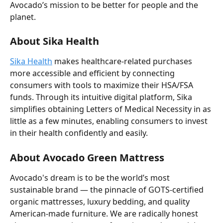
Avocado’s mission to be better for people and the 
planet.
About Sika Health
Sika Health
 makes healthcare-related purchases 
more accessible and efficient by connecting 
consumers with tools to maximize their HSA/FSA 
funds. Through its intuitive digital platform, Sika 
simplifies obtaining Letters of Medical Necessity in as 
little as a few minutes, enabling consumers to invest 
in their health confidently and easily.
About Avocado Green Mattress
Avocado's dream is to be the world’s most 
sustainable brand — the pinnacle of GOTS-certified 
organic mattresses, luxury bedding, and quality 
American-made furniture. We are radically honest 