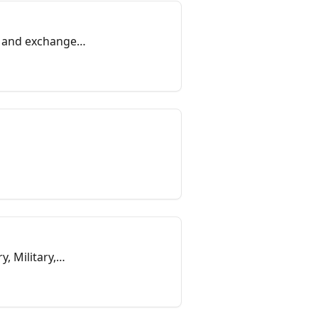
on and exchange
, Military,