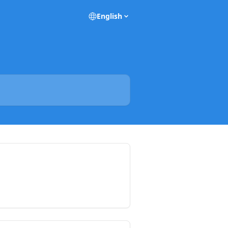
English