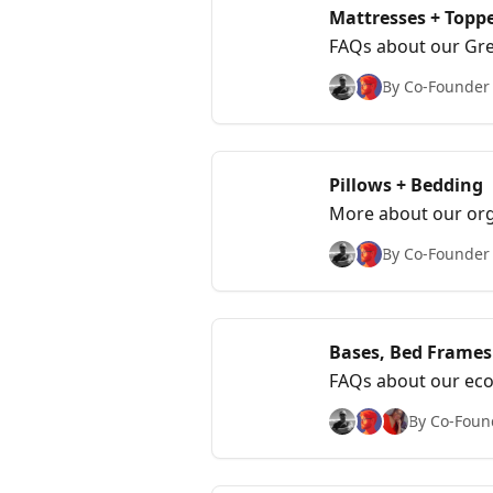
Mattresses + Topp
FAQs about our Gree
feel and care.
By Co-Founder &
Pillows + Bedding
More about our org
By Co-Founder &
Bases, Bed Frames
FAQs about our eco
By Co-Found