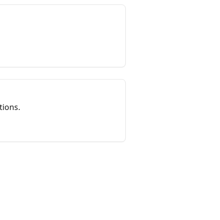
tions.