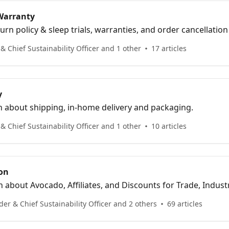
 Warranty
urn policy & sleep trials, warranties, and order cancellati
 Chief Sustainability Officer and 1 other
17 articles
y
n about shipping, in-home delivery and packaging.
 Chief Sustainability Officer and 1 other
10 articles
on
about Avocado, Affiliates, and Discounts for Trade, Industry
ficers & Firemen.
er & Chief Sustainability Officer and 2 others
69 articles