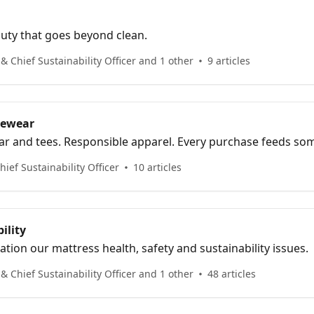
auty that goes beyond clean.
 Chief Sustainability Officer and 1 other
9 articles
rewear
ar and tees. Responsible apparel. Every purchase feeds so
ief Sustainability Officer
10 articles
ility
tion our mattress health, safety and sustainability issues.
 Chief Sustainability Officer and 1 other
48 articles