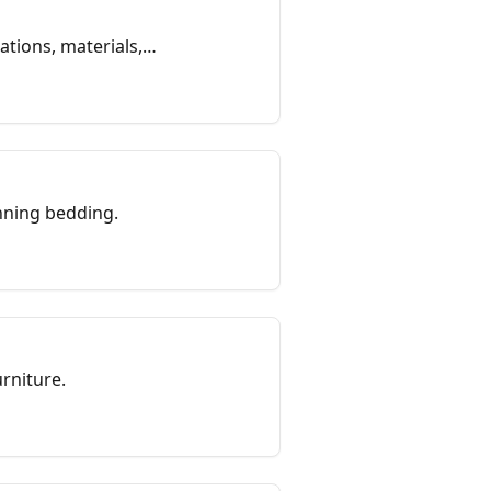
tions, materials,
nning bedding.
rniture.