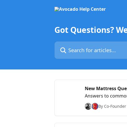
Skip to main content
Got Questions? We
Search for articles...
New Mattress Ques
Answers to common 
By Co-Founder &