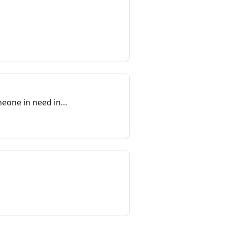
meone in need in