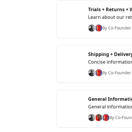
Trials + Returns +
Learn about our ret
policies.
By Co-Founder &
Shipping + Deliver
Concise informatio
By Co-Founder &
General Informati
General information 
Teachers, Police Of
By Co-Found