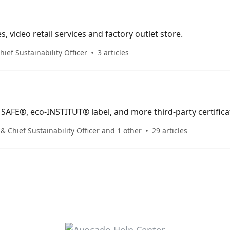
s, video retail services and factory outlet store.
ief Sustainability Officer
3 articles
AFE®, eco-INSTITUT® label, and more third-party certifica
 Chief Sustainability Officer and 1 other
29 articles