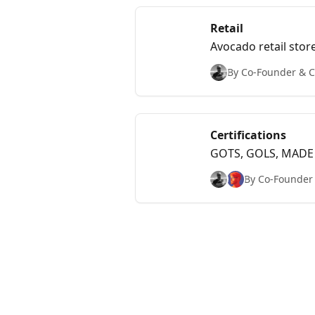
Retail
Avocado retail store
By Co-Founder & Ch
Certifications
GOTS, GOLS, MADE S
By Co-Founder &