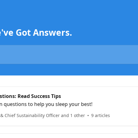
've Got Answers.
tions: Read Success Tips
questions to help you sleep your best!
 Chief Sustainability Officer and 1 other
9 articles