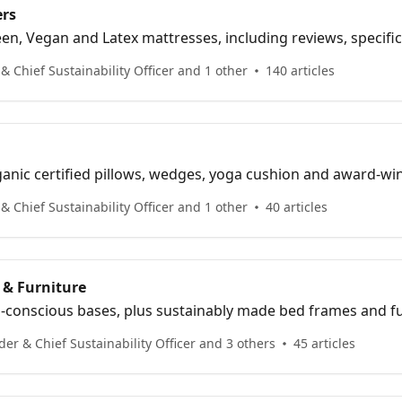
ers
n, Vegan and Latex mattresses, including reviews, specifica
 Chief Sustainability Officer and 1 other
140 articles
anic certified pillows, wedges, yoga cushion and award-wi
 Chief Sustainability Officer and 1 other
40 articles
 & Furniture
-conscious bases, plus sustainably made bed frames and fu
er & Chief Sustainability Officer and 3 others
45 articles