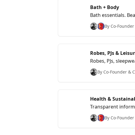
Bath + Body
Bath essentials. Be
By Co-Founder &
Robes, PJs & Leisu
Robes, PJs, sleepwe
NY+LA.
By Co-Founder & Ch
Health & Sustainab
Transparent informa
By Co-Founder &