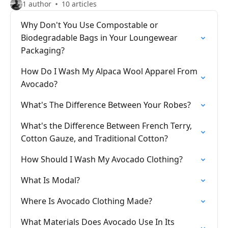
1 author
10 articles
Why Don't You Use Compostable or
Biodegradable Bags in Your Loungewear
Packaging?
How Do I Wash My Alpaca Wool Apparel From
Avocado?
What's The Difference Between Your Robes?
What's the Difference Between French Terry,
Cotton Gauze, and Traditional Cotton?
How Should I Wash My Avocado Clothing?
What Is Modal?
Where Is Avocado Clothing Made?
What Materials Does Avocado Use In Its