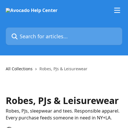
Skip to main content
Search for articles...
All Collections
Robes, PJs & Leisurewear
Robes, PJs & Leisurewear
Robes, PJs, sleepwear and tees. Responsible apparel.
Every purchase feeds someone in need in NY+LA.