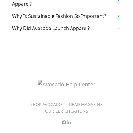
Apparel?
Why Is Sustainable Fashion So Important?
Why Did Avocado Launch Apparel?
SHOP AVOCADO
READ MAGAZINE
OUR CERTIFICATIONS