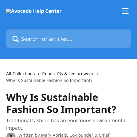
Skip to main content
Search for articles...
All Collections
Robes, PJs & Leisurewear
Why Is Sustainable Fashion So Important?
Why Is Sustainable
Fashion So Important?
Traditional fashion has an enormous environmental
impact.
Written by
Mark Abrials, Co-Founder & Chief