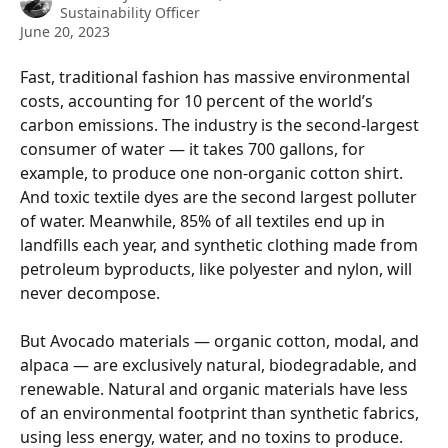
Sustainability Officer
June 20, 2023
Fast, traditional fashion has massive environmental 
costs, accounting for 10 percent of the world’s 
carbon emissions. The industry is the second-largest 
consumer of water — it takes 700 gallons, for 
example, to produce one non-organic cotton shirt. 
And toxic textile dyes are the second largest polluter 
of water. Meanwhile, 85% of all textiles end up in 
landfills each year, and synthetic clothing made from 
petroleum byproducts, like polyester and nylon, will 
never decompose.
But Avocado materials — organic cotton, modal, and 
alpaca — are exclusively natural, biodegradable, and 
renewable. Natural and organic materials have less 
of an environmental footprint than synthetic fabrics, 
using less energy, water, and no toxins to produce. 