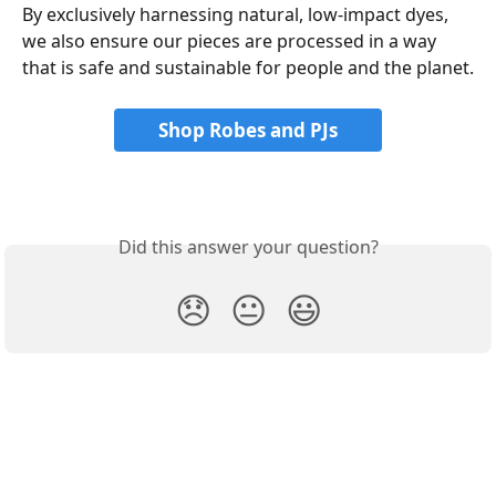
By exclusively harnessing natural, low-impact dyes, 
we also ensure our pieces are processed in a way 
that is safe and sustainable for people and the planet.
Shop Robes and PJs
Did this answer your question?
😞
😐
😃