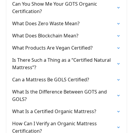
Can You Show Me Your GOTS Organic
Certification?
What Does Zero Waste Mean?
What Does Blockchain Mean?
What Products Are Vegan Certified?
Is There Such a Thing as a “Certified Natural
Mattress”?
Can a Mattress Be GOLS Certified?
What Is the Difference Between GOTS and
GOLS?
What Is a Certified Organic Mattress?
How Can I Verify an Organic Mattress
Certification?