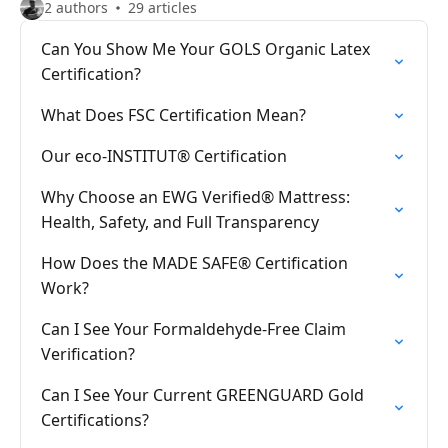
2 authors
29 articles
Can You Show Me Your GOLS Organic Latex
Certification?
What Does FSC Certification Mean?
Our eco-INSTITUT® Certification
Why Choose an EWG Verified® Mattress:
Health, Safety, and Full Transparency
How Does the MADE SAFE® Certification
Work?
Can I See Your Formaldehyde-Free Claim
Verification?
Can I See Your Current GREENGUARD Gold
Certifications?