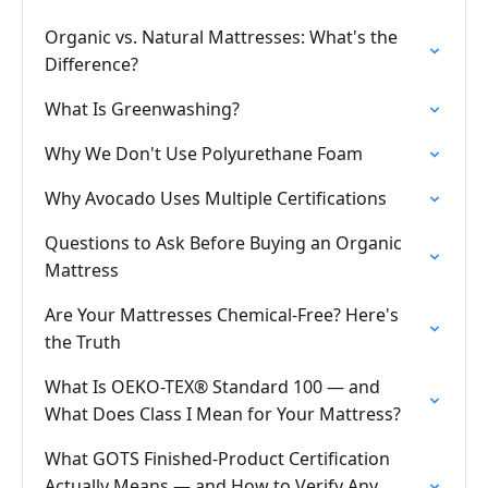
Organic vs. Natural Mattresses: What's the
Difference?
What Is Greenwashing?
Why We Don't Use Polyurethane Foam
Why Avocado Uses Multiple Certifications
Questions to Ask Before Buying an Organic
Mattress
Are Your Mattresses Chemical-Free? Here's
the Truth
What Is OEKO-TEX® Standard 100 — and
What Does Class I Mean for Your Mattress?
What GOTS Finished-Product Certification
Actually Means — and How to Verify Any