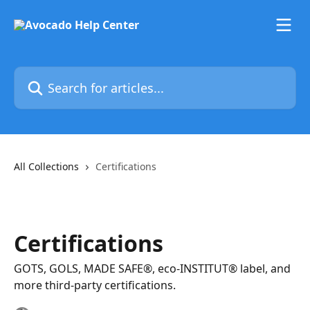
Skip to main content
Search for articles...
All Collections
Certifications
Certifications
GOTS, GOLS, MADE SAFE®, eco-INSTITUT® label, and
more third-party certifications.