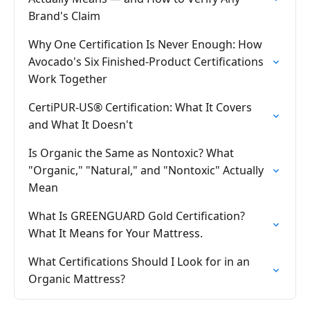
Brand's Claim
Why One Certification Is Never Enough: How
Avocado's Six Finished-Product Certifications
Work Together
CertiPUR-US® Certification: What It Covers
and What It Doesn't
Is Organic the Same as Nontoxic? What
"Organic," "Natural," and "Nontoxic" Actually
Mean
What Is GREENGUARD Gold Certification?
What It Means for Your Mattress.
What Certifications Should I Look for in an
Organic Mattress?