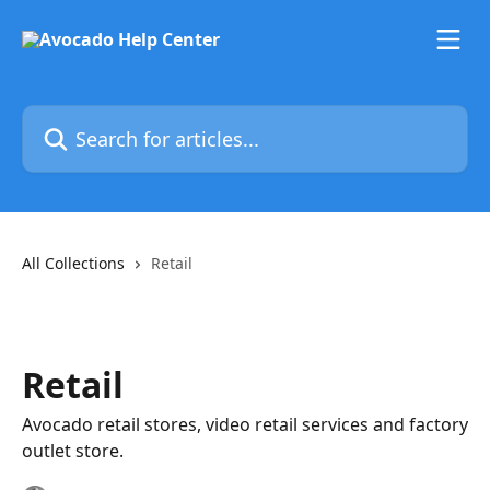
Skip to main content
Search for articles...
All Collections
Retail
Retail
Avocado retail stores, video retail services and factory
outlet store.