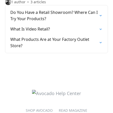
1 author
3 articles
Do You Have a Retail Showroom? Where Can I
Try Your Products?
What Is Video Retail?
What Products Are at Your Factory Outlet
Store?
SHOP AVOCADO
READ MAGAZINE