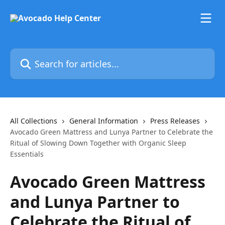
Skip to main content
Search for articles...
All Collections
General Information
Press Releases
Avocado Green Mattress and Lunya Partner to Celebrate the
Ritual of Slowing Down Together with Organic Sleep
Essentials
Avocado Green Mattress
and Lunya Partner to
Celebrate the Ritual of