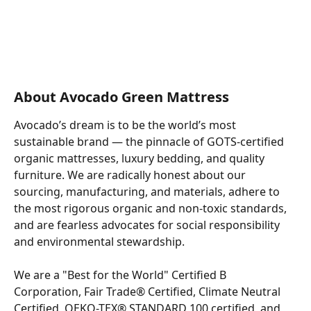
About Avocado Green Mattress
Avocado’s dream is to be the world’s most 
sustainable brand — the pinnacle of GOTS-certified 
organic mattresses, luxury bedding, and quality 
furniture. We are radically honest about our 
sourcing, manufacturing, and materials, adhere to 
the most rigorous organic and non-toxic standards, 
and are fearless advocates for social responsibility 
and environmental stewardship.
We are a "Best for the World" Certified B 
Corporation, Fair Trade® Certified, Climate Neutral 
Certified, OEKO-TEX® STANDARD 100 certified, and 