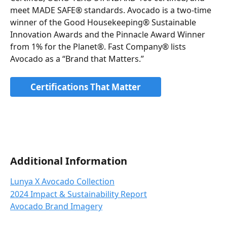
meet MADE SAFE® standards. Avocado is a two-time 
winner of the Good Housekeeping® Sustainable 
Innovation Awards and the Pinnacle Award Winner 
from 1% for the Planet®. Fast Company® lists 
Avocado as a “Brand that Matters.”
Certifications That Matter
Additional Information
Lunya X Avocado Collection
2024 Impact & Sustainability Report
Avocado Brand Imagery