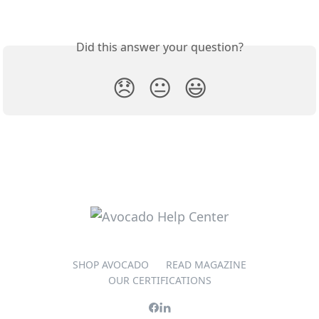
Did this answer your question?
😞
😐
😃
SHOP AVOCADO
READ MAGAZINE
OUR CERTIFICATIONS