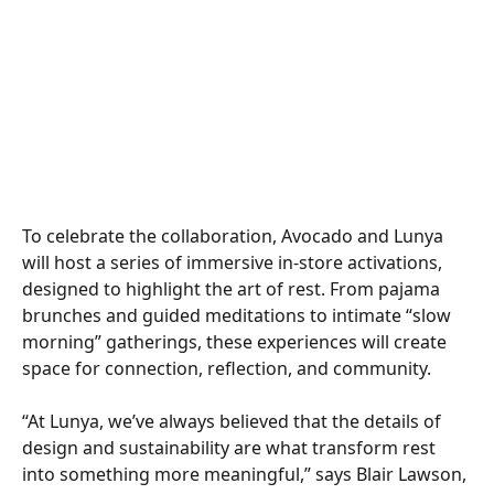
To celebrate the collaboration, Avocado and Lunya 
will host a series of immersive in-store activations, 
designed to highlight the art of rest. From pajama 
brunches and guided meditations to intimate “slow 
morning” gatherings, these experiences will create 
space for connection, reflection, and community. 
“At Lunya, we’ve always believed that the details of 
design and sustainability are what transform rest 
into something more meaningful,” says Blair Lawson, 