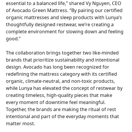
essential to a balanced life,” shared Vy Nguyen, CEO 
of Avocado Green Mattress. “By pairing our certified 
organic mattresses and sleep products with Lunya’s 
thoughtfully designed restwear, we’re creating a 
complete environment for slowing down and feeling 
good.” 
The collaboration brings together two like-minded 
brands that prioritize sustainability and intentional 
design. Avocado has long been recognized for 
redefining the mattress category with its certified 
organic, climate-neutral, and non-toxic products, 
while Lunya has elevated the concept of restwear by 
creating timeless, high-quality pieces that make 
every moment of downtime feel meaningful. 
Together, the brands are making the ritual of rest 
intentional and part of the everyday moments that 
matter most. 