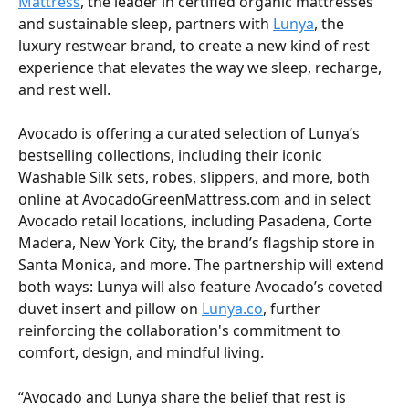
Mattress
, the leader in certified organic mattresses 
and sustainable sleep, partners with 
Lunya
, the 
luxury restwear brand, to create a new kind of rest 
experience that elevates the way we sleep, recharge, 
and rest well. 
Avocado is offering a curated selection of Lunya’s 
bestselling collections, including their iconic 
Washable Silk sets, robes, slippers, and more, both 
online at AvocadoGreenMattress.com and in select 
Avocado retail locations, including Pasadena, Corte 
Madera, New York City, the brand’s flagship store in 
Santa Monica, and more. The partnership will extend 
both ways: Lunya will also feature Avocado’s coveted 
duvet insert and pillow on 
Lunya.co
, further 
reinforcing the collaboration's commitment to 
comfort, design, and mindful living. 
“Avocado and Lunya share the belief that rest is 