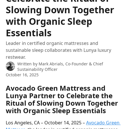
Slowing Down Together
with Organic Sleep
Essentials
Leader in certified organic mattresses and
sustainable sleep collaborates with Lunya luxury
restwear.
Written by
Mark Abrials, Co-Founder & Chief
Sustainability Officer
October 16, 2025
Avocado Green Mattress and 
Lunya Partner to Celebrate the 
Ritual of Slowing Down Together 
with Organic Sleep Essentials
Los Angeles, CA – October 14, 2025 – 
Avocado Green 