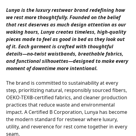
Lunya is the luxury restwear brand redefining how 
we rest more thoughtfully. Founded on the belief 
that rest deserves as much design attention as our 
waking hours, Lunya creates timeless, high-quality 
pieces made to feel as good in bed as they look out 
of it. Each garment is crafted with thoughtful 
details—no-twist waistbands, breathable fabrics, 
and functional silhouettes—designed to make every 
moment of downtime more intentional.
The brand is committed to sustainability at every 
step, prioritizing natural, responsibly sourced fibers, 
OEKO-TEX®-certified fabrics, and cleaner production 
practices that reduce waste and environmental 
impact. A Certified B Corporation, Lunya has become 
the modern standard for restwear where luxury, 
utility, and reverence for rest come together in every 
seam.