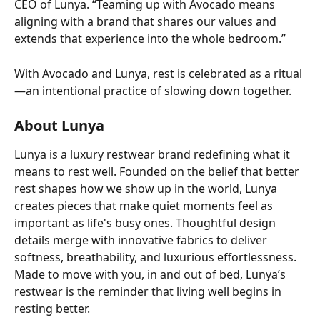
CEO of Lunya. “Teaming up with Avocado means 
aligning with a brand that shares our values and 
extends that experience into the whole bedroom.” 
With Avocado and Lunya, rest is celebrated as a ritual
—an intentional practice of slowing down together. 
About Lunya
Lunya is a luxury restwear brand redefining what it 
means to rest well. Founded on the belief that better 
rest shapes how we show up in the world, Lunya 
creates pieces that make quiet moments feel as 
important as life's busy ones. Thoughtful design 
details merge with innovative fabrics to deliver 
softness, breathability, and luxurious effortlessness. 
Made to move with you, in and out of bed, Lunya’s 
restwear is the reminder that living well begins in 
resting better.