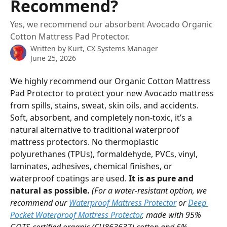
Recommend?
Yes, we recommend our absorbent Avocado Organic
Cotton Mattress Pad Protector.
Written by
Kurt, CX Systems Manager
June 25, 2026
We highly recommend our Organic Cotton Mattress 
Pad Protector to protect your new Avocado mattress 
from spills, stains, sweat, skin oils, and accidents. 
Soft, absorbent, and completely non-toxic, it’s a 
natural alternative to traditional waterproof 
mattress protectors. No thermoplastic 
polyurethanes (TPUs), formaldehyde, PVCs, vinyl, 
laminates, adhesives, chemical finishes, or 
waterproof coatings are used. 
It is as pure and 
natural as possible. 
(For a water-resistant option, we 
recommend our 
Waterproof Mattress Protector
 or 
Deep 
Pocket Waterproof Mattress Protector
, made with 95% 