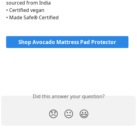
sourced from India
• Certified vegan 
• Made Safe® Certified
Shop Avocado Mattress Pad Protector
Did this answer your question?
😞
😐
😃