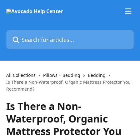
Skip to main content
Search for articles...
All Collections
Pillows + Bedding
Bedding
Is There a Non-Waterproof, Organic Mattress Protector You
Recommend?
Is There a Non-
Waterproof, Organic
Mattress Protector You