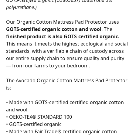
GOTS-certified organic (CU863637) cotton and 5% 
polyurethane.)
Our Organic Cotton Mattress Pad Protector uses 
GOTS-certified organic cotton and wool
. The 
finished product is also GOTS-certified organic.
This means it meets the highest ecological and social 
standards, with a verifiable chain of custody across 
our entire supply chain to ensure quality and purity 
— from our farms to your bedroom.
The Avocado Organic Cotton Mattress Pad Protector 
is:
• Made with GOTS-certified certified organic cotton 
and wool.
• OEKO-TEX® STANDARD 100
• GOTS-certified organic
• Made with Fair Trade® certified organic cotton 