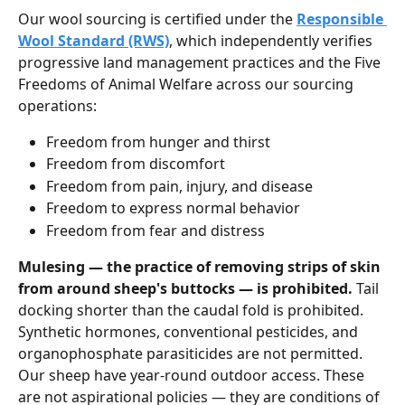
Our wool sourcing is certified under the 
Responsible 
Wool Standard (RWS)
, which independently verifies 
progressive land management practices and the Five 
Freedoms of Animal Welfare across our sourcing 
operations:
Freedom from hunger and thirst
Freedom from discomfort
Freedom from pain, injury, and disease
Freedom to express normal behavior
Freedom from fear and distress
Mulesing — the practice of removing strips of skin 
from around sheep's buttocks — is prohibited.
 Tail 
docking shorter than the caudal fold is prohibited. 
Synthetic hormones, conventional pesticides, and 
organophosphate parasiticides are not permitted. 
Our sheep have year-round outdoor access. These 
are not aspirational policies — they are conditions of 