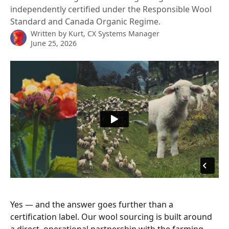
independently certified under the Responsible Wool
Standard and Canada Organic Regime.
Written by
Kurt, CX Systems Manager
June 25, 2026
Yes — and the answer goes further than a 
certification label. Our wool sourcing is built around 
a direct, operational partnership with the farming 