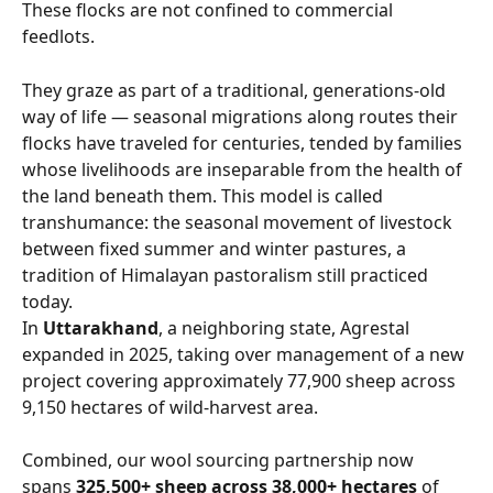
These flocks are not confined to commercial 
feedlots. 
They graze as part of a traditional, generations-old 
way of life — seasonal migrations along routes their 
flocks have traveled for centuries, tended by families 
whose livelihoods are inseparable from the health of 
the land beneath them. This model is called 
transhumance: the seasonal movement of livestock 
between fixed summer and winter pastures, a 
tradition of Himalayan pastoralism still practiced 
today.
In 
Uttarakhand
, a neighboring state, Agrestal 
expanded in 2025, taking over management of a new 
project covering approximately 77,900 sheep across 
9,150 hectares of wild-harvest area.
Combined, our wool sourcing partnership now 
spans 
325,500+ sheep across 38,000+ hectares
 of 