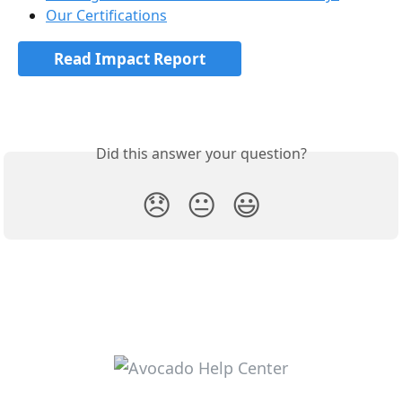
Our Certifications
Read Impact Report
Did this answer your question?
😞
😐
😃