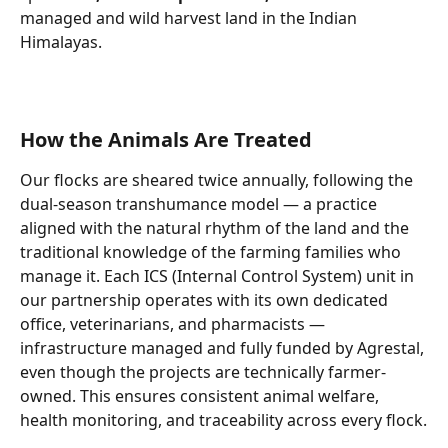
managed and wild harvest land in the Indian 
Himalayas. 
How the Animals Are Treated
Our flocks are sheared twice annually, following the 
dual-season transhumance model — a practice 
aligned with the natural rhythm of the land and the 
traditional knowledge of the farming families who 
manage it. Each ICS (Internal Control System) unit in 
our partnership operates with its own dedicated 
office, veterinarians, and pharmacists — 
infrastructure managed and fully funded by Agrestal, 
even though the projects are technically farmer-
owned. This ensures consistent animal welfare, 
health monitoring, and traceability across every flock.