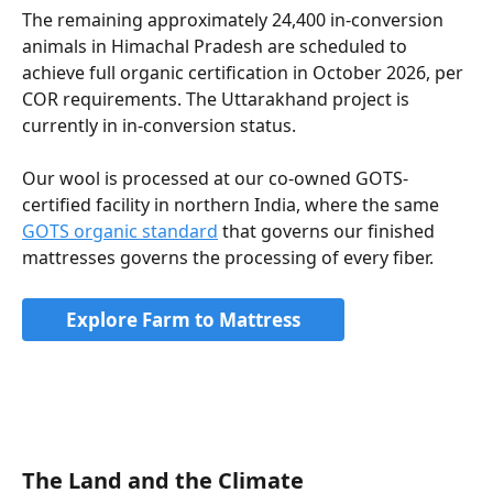
The remaining approximately 24,400 in-conversion 
animals in Himachal Pradesh are scheduled to 
achieve full organic certification in October 2026, per 
COR requirements. The Uttarakhand project is 
currently in in-conversion status.
Our wool is processed at our co-owned GOTS-
certified facility in northern India, where the same 
GOTS organic standard
 that governs our finished 
mattresses governs the processing of every fiber.
Explore Farm to Mattress
The Land and the Climate