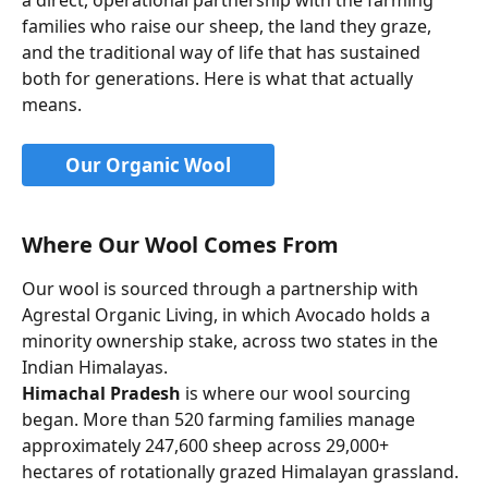
families who raise our sheep, the land they graze, 
and the traditional way of life that has sustained 
both for generations. Here is what that actually 
means.
Our Organic Wool
Where Our Wool Comes From
Our wool is sourced through a partnership with 
Agrestal Organic Living, in which Avocado holds a 
minority ownership stake, across two states in the 
Indian Himalayas.
Himachal Pradesh
 is where our wool sourcing 
began. More than 520 farming families manage 
approximately 247,600 sheep across 29,000+ 
hectares of rotationally grazed Himalayan grassland. 