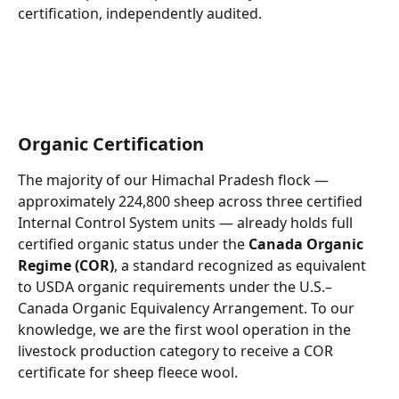
certification, independently audited.
Organic Certification
The majority of our Himachal Pradesh flock — 
approximately 224,800 sheep across three certified 
Internal Control System units — already holds full 
certified organic status under the 
Canada Organic 
Regime (COR)
, a standard recognized as equivalent 
to USDA organic requirements under the U.S.–
Canada Organic Equivalency Arrangement. To our 
knowledge, we are the first wool operation in the 
livestock production category to receive a COR 
certificate for sheep fleece wool.