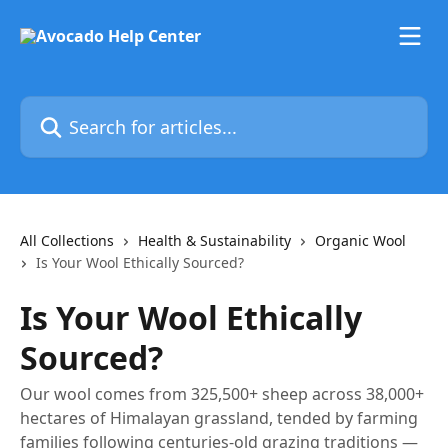
Skip to main content
Search for articles...
All Collections
Health & Sustainability
Organic Wool
Is Your Wool Ethically Sourced?
Is Your Wool Ethically
Sourced?
Our wool comes from 325,500+ sheep across 38,000+
hectares of Himalayan grassland, tended by farming
families following centuries-old grazing traditions —