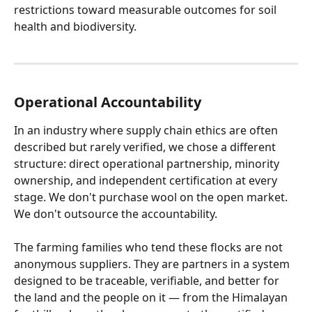
restrictions toward measurable outcomes for soil 
health and biodiversity.
Operational Accountability
In an industry where supply chain ethics are often 
described but rarely verified, we chose a different 
structure: direct operational partnership, minority 
ownership, and independent certification at every 
stage. We don't purchase wool on the open market. 
We don't outsource the accountability.
The farming families who tend these flocks are not 
anonymous suppliers. They are partners in a system 
designed to be traceable, verifiable, and better for 
the land and the people on it — from the Himalayan 