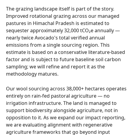
The grazing landscape itself is part of the story. 
Improved rotational grazing across our managed 
pastures in Himachal Pradesh is estimated to 
sequester approximately 32,000 tCO₂e annually — 
nearly twice Avocado's total verified annual 
emissions from a single sourcing region. This 
estimate is based on a conservative literature-based 
factor and is subject to future baseline soil carbon 
sampling; we will refine and report it as the 
methodology matures.
Our wool sourcing across 38,000+ hectares operates 
entirely on rain-fed pastoral agriculture — no 
irrigation infrastructure. The land is managed to 
support biodiversity alongside agriculture, not in 
opposition to it. As we expand our impact reporting, 
we are evaluating alignment with regenerative 
agriculture frameworks that go beyond input 