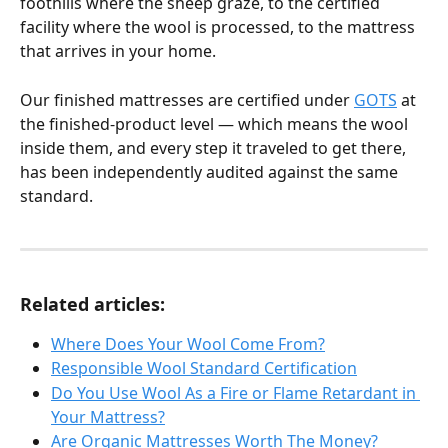
foothills where the sheep graze, to the certified 
facility where the wool is processed, to the mattress 
that arrives in your home.
Our finished mattresses are certified under 
GOTS
 at 
the finished-product level — which means the wool 
inside them, and every step it traveled to get there, 
has been independently audited against the same 
standard.
Related articles:
Where Does Your Wool Come From?
Responsible Wool Standard Certification
Do You Use Wool As a Fire or Flame Retardant in 
Your Mattress?
Are Organic Mattresses Worth The Money?