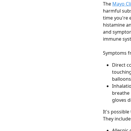
The 
Mayo Cli
harmful subs
time you're 
histamine an
and symptoms
immune syste
Symptoms fro
Direct c
touching
balloons
Inhalati
breathe 
gloves d
It's possible
They include
Allergic