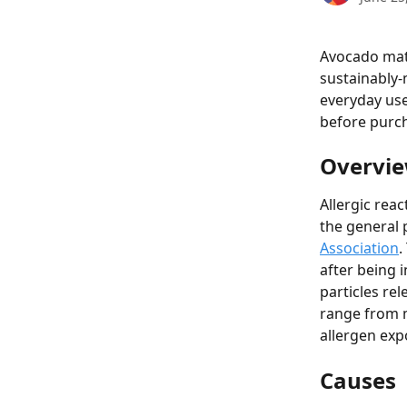
Avocado mat
sustainably-
everyday use
before purc
Overvie
Allergic rea
the general p
Association
.
after being i
particles re
range from m
allergen exp
Causes