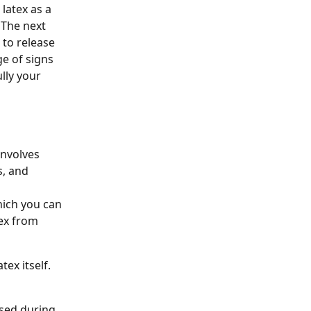
latex as a 
 The next 
to release 
e of signs 
ly your 
nvolves 
, and 
hich you can 
ex from 
tex itself. 
used during 