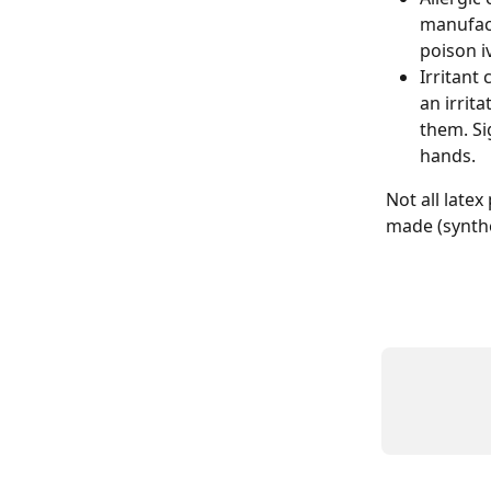
manufact
poison i
Irritant 
an irrit
them. Si
hands.
Not all late
made (synthet