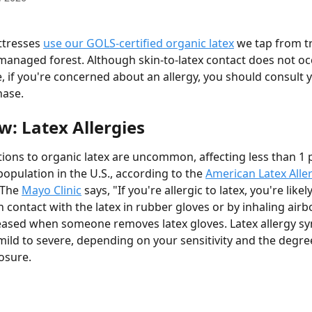
tresses 
use our GOLS-certified organic latex
 we tap from tr
managed forest. Although skin-to-latex contact does not oc
, if you're concerned about an allergy, you should consult yo
hase.
w: Latex Allergies
ctions to organic latex are uncommon, affecting less than 1 
opulation in the U.S., according to the 
American Latex Alle
 The 
Mayo Clinic
 says, "If you're allergic to latex, you're likel
n contact with the latex in rubber gloves or by inhaling airb
leased when someone removes latex gloves. Latex allergy 
ild to severe, depending on your sensitivity and the degree
osure.