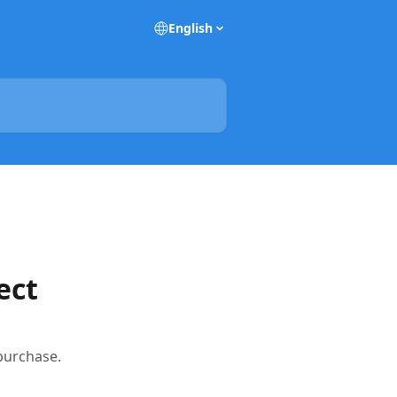
English
ect
 purchase.