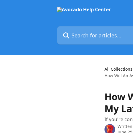
Skip to main content
Search for articles...
All Collections
How Will An A
How W
My La
If you're con
Written
June 25