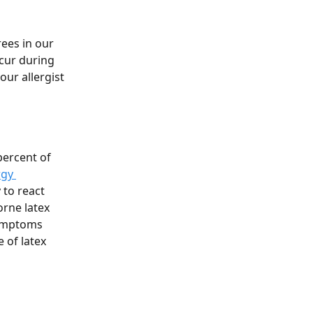
ees in our 
cur during 
ur allergist 
percent of 
rgy 
y to react 
orne latex 
symptoms 
 of latex 