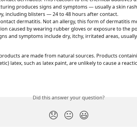
uring produces signs and symptoms — usually a skin rash 
vy, including blisters — 24 to 48 hours after contact.
contact dermatitis. Not an allergy, this form of dermatitis mos
ation caused by wearing rubber gloves or exposure to the p
gns and symptoms include dry, itchy, irritated areas, usually
x products are made from natural sources. Products contai
ic) latex, such as latex paint, are unlikely to cause a reacti
Did this answer your question?
😞
😐
😃