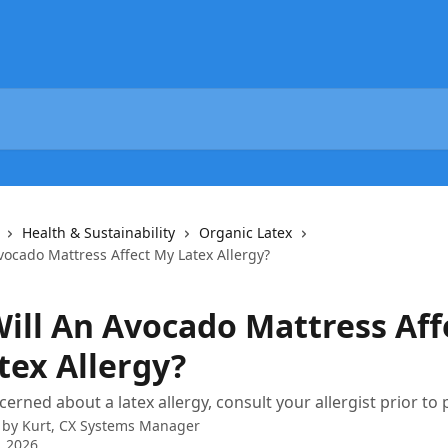
Health & Sustainability
Organic Latex
vocado Mattress Affect My Latex Allergy?
ill An Avocado Mattress Aff
tex Allergy?
cerned about a latex allergy, consult your allergist prior to
 by
Kurt, CX Systems Manager
, 2026