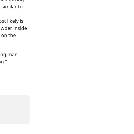
similar to 
t likely is 
owder inside 
 on the 
ning man-
on."