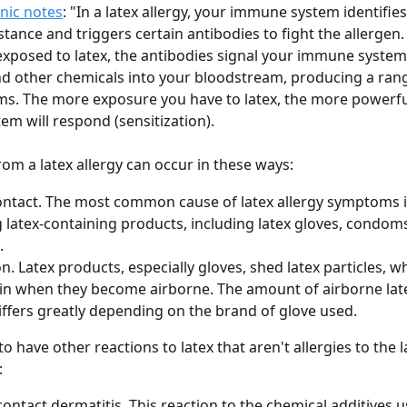
nic notes
: "In a latex allergy, your immune system identifies 
tance and triggers certain antibodies to fight the allergen.
exposed to latex, the antibodies signal your immune system 
d other chemicals into your bloodstream, producing a rang
. The more exposure you have to latex, the more powerful
m will respond (sensitization).
m a latex allergy can occur in these ways:
ontact. The most common cause of latex allergy symptoms i
 latex-containing products, including latex gloves, condoms
.
on. Latex products, especially gloves, shed latex particles, w
in when they become airborne. The amount of airborne lat
iffers greatly depending on the brand of glove used.
 to have other reactions to latex that aren't allergies to the la
:
 contact dermatitis. This reaction to the chemical additives 