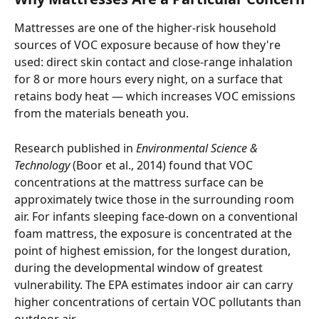
Mattresses are one of the higher-risk household 
sources of VOC exposure because of how they're 
used: direct skin contact and close-range inhalation 
for 8 or more hours every night, on a surface that 
retains body heat — which increases VOC emissions 
from the materials beneath you.
Research published in 
Environmental Science & 
Technology
 (Boor et al., 2014) found that VOC 
concentrations at the mattress surface can be 
approximately twice those in the surrounding room 
air. For infants sleeping face-down on a conventional 
foam mattress, the exposure is concentrated at the 
point of highest emission, for the longest duration, 
during the developmental window of greatest 
vulnerability. The EPA estimates indoor air can carry 
higher concentrations of certain VOC pollutants than 
outdoor air.