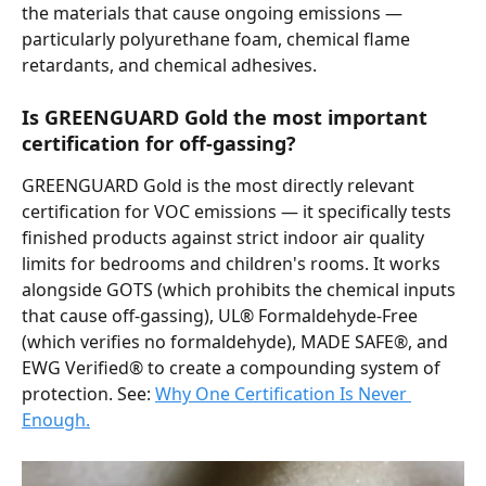
the materials that cause ongoing emissions — 
particularly polyurethane foam, chemical flame 
retardants, and chemical adhesives.
Is GREENGUARD Gold the most important 
certification for off-gassing?
GREENGUARD Gold is the most directly relevant 
certification for VOC emissions — it specifically tests 
finished products against strict indoor air quality 
limits for bedrooms and children's rooms. It works 
alongside GOTS (which prohibits the chemical inputs 
that cause off-gassing), UL® Formaldehyde-Free 
(which verifies no formaldehyde), MADE SAFE®, and 
EWG Verified® to create a compounding system of 
protection. See: 
Why One Certification Is Never 
Enough.