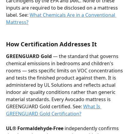
carcinogens by the EPA and IARC. None of these 
inputs are required to be disclosed on a mattress 
label. See: 
What Chemicals Are in a Conventional 
Mattress?
How Certification Addresses It
GREENGUARD Gold
 — the standard that governs 
chemical emissions in bedrooms and children's 
rooms — sets specific limits on VOC concentrations 
and tests the finished product against them. It is 
administered by UL Solutions and reflects actual 
indoor air quality conditions rather than generic 
material standards. Every Avocado mattress is 
GREENGUARD Gold certified. See: 
What Is 
GREENGUARD Gold Certification?
UL® Formaldehyde-Free
 independently confirms 