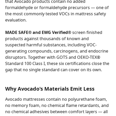
that Avocado products contain no added 
formaldehyde or formaldehyde precursors — one of 
the most commonly tested VOCs in mattress safety 
evaluation.
MADE SAFE® and EWG Verified®
 screen finished 
products against thousands of known and 
suspected harmful substances, including VOC-
generating compounds, carcinogens, and endocrine 
disruptors. Together with GOTS and OEKO-TEX® 
Standard 100 Class I, these six certifications close the 
gap that no single standard can cover on its own.
Why Avocado's Materials Emit Less
Avocado mattresses contain no polyurethane foam, 
no memory foam, no chemical flame retardants, and 
no chemical adhesives between comfort layers — all 