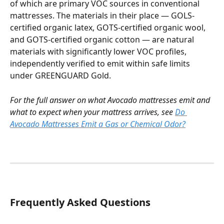
of which are primary VOC sources in conventional 
mattresses. The materials in their place — GOLS-
certified organic latex, GOTS-certified organic wool, 
and GOTS-certified organic cotton — are natural 
materials with significantly lower VOC profiles, 
independently verified to emit within safe limits 
under GREENGUARD Gold.
For the full answer on what Avocado mattresses emit and 
what to expect when your mattress arrives, see 
Do 
Avocado Mattresses Emit a Gas or Chemical Odor?
Frequently Asked Questions