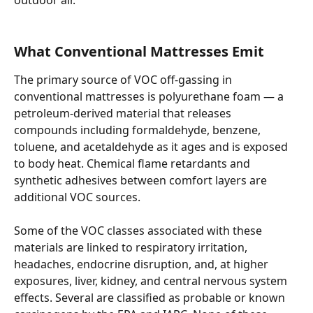
What Conventional Mattresses Emit
The primary source of VOC off-gassing in 
conventional mattresses is polyurethane foam — a 
petroleum-derived material that releases 
compounds including formaldehyde, benzene, 
toluene, and acetaldehyde as it ages and is exposed 
to body heat. Chemical flame retardants and 
synthetic adhesives between comfort layers are 
additional VOC sources.
Some of the VOC classes associated with these 
materials are linked to respiratory irritation, 
headaches, endocrine disruption, and, at higher 
exposures, liver, kidney, and central nervous system 
effects. Several are classified as probable or known 