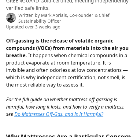
GREENGUARD Gold-certified, meeting independently
verified safe limits.
Written by
Mark Abrials, Co-Founder & Chief
Sustainability Officer
Updated over 3 weeks ago
Off-gassing is the release of volatile organic 
compounds (VOCs) from materials into the air you 
breathe.
 It happens when chemical compounds in a 
product evaporate at room temperature. It is 
invisible and often odorless at low concentrations — 
which is why independent certification, not smell, is 
the most reliable way to assess it.
For the full guide on whether mattress off-gassing is 
harmful, how long it lasts, and how to verify a mattress, 
see 
Do Mattresses Off-Gas, and Is It Harmful?
Why Mattresses Are a Particular Concern