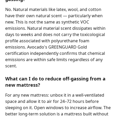
No. Natural materials like latex, wool, and cotton 
have their own natural scent — particularly when 
new. This is not the same as synthetic VOC 
emissions. Natural material scent dissipates within 
days to weeks and does not carry the toxicological 
profile associated with polyurethane foam 
emissions. Avocado's GREENGUARD Gold 
certification independently confirms that chemical 
emissions are within safe limits regardless of any 
scent.
What can I do to reduce off-gassing from a 
new mattress?
For any new mattress: unbox it in a well-ventilated 
space and allow it to air for 24–72 hours before 
sleeping on it. Open windows to increase airflow. The 
better long-term solution is a mattress built without 