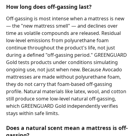
How long does off-gassing last?
Off-gassing is most intense when a mattress is new 
— the "new mattress smell" — and declines over 
time as volatile compounds are released. Residual 
low-level emissions from polyurethane foam 
continue throughout the product's life, not just 
during a defined "off-gassing period." GREENGUARD 
Gold tests products under conditions simulating 
ongoing use, not just when new. Because Avocado 
mattresses are made without polyurethane foam, 
they do not carry that foam-based off-gassing 
profile. Natural materials like latex, wool, and cotton 
still produce some low-level natural off-gassing, 
which GREENGUARD Gold independently verifies 
stays within safe limits.
Does a natural scent mean a mattress is off-
gassing?