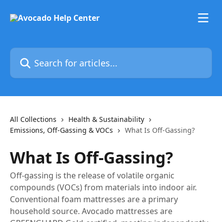
Skip to main content
Search for articles...
All Collections
Health & Sustainability
Emissions, Off-Gassing & VOCs
What Is Off-Gassing?
What Is Off-Gassing?
Off-gassing is the release of volatile organic
compounds (VOCs) from materials into indoor air.
Conventional foam mattresses are a primary
household source. Avocado mattresses are