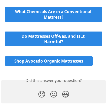
What Chemicals Are in a Conventional 
Mattress?
Do Mattresses Off-Gas, and Is It 
Harmful?
Shop Avocado Organic Mattresses
Did this answer your question?
😞
😐
😃