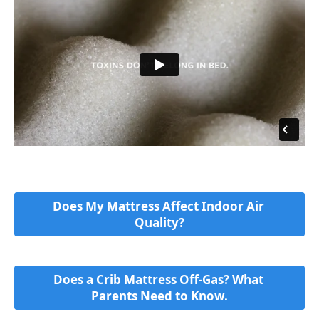
Does My Mattress Affect Indoor Air 
Quality?
Does a Crib Mattress Off-Gas? What 
Parents Need to Know.