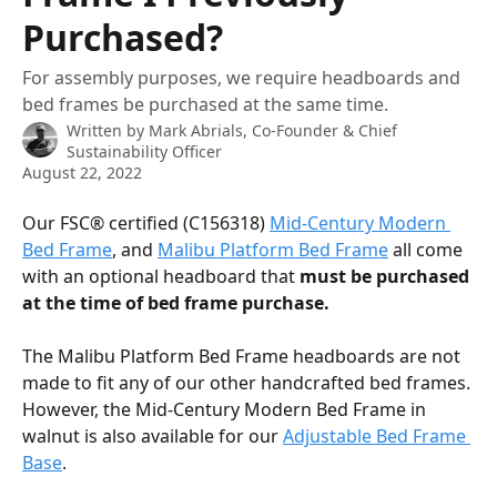
Purchased?
For assembly purposes, we require headboards and
bed frames be purchased at the same time.
Written by
Mark Abrials, Co-Founder & Chief
Sustainability Officer
August 22, 2022
Our FSC® certified (C156318) 
Mid-Century Modern 
Bed Frame
, and 
Malibu Platform Bed Frame
 all come 
with an optional headboard that 
must be purchased 
at the time of bed frame purchase. 
The Malibu Platform Bed Frame headboards are not 
made to fit any of our other handcrafted bed frames. 
However, the Mid-Century Modern Bed Frame in 
walnut is also available for our 
Adjustable Bed Frame 
Base
. 