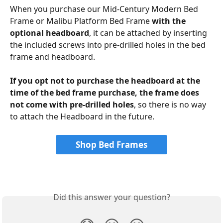
When you purchase our Mid-Century Modern Bed 
Frame or Malibu Platform Bed Frame 
with the 
optional headboard
, it can be attached by inserting 
the included screws into pre-drilled holes in the bed 
frame and headboard. 
If you opt not to purchase the headboard at the 
time of the bed frame purchase, the frame does 
not come with pre-drilled holes
, so there is no way 
to attach the Headboard in the future.  
Shop Bed Frames
Did this answer your question?