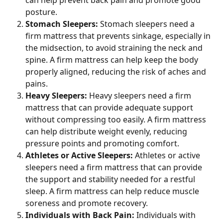
posture.
Stomach Sleepers: 
Stomach sleepers need a 
firm mattress that prevents sinkage, especially in 
the midsection, to avoid straining the neck and 
spine. A firm mattress can help keep the body 
properly aligned, reducing the risk of aches and 
pains.
Heavy Sleepers: 
Heavy sleepers need a firm 
mattress that can provide adequate support 
without compressing too easily. A firm mattress 
can help distribute weight evenly, reducing 
pressure points and promoting comfort.
Athletes or Active Sleepers:
 Athletes or active 
sleepers need a firm mattress that can provide 
the support and stability needed for a restful 
sleep. A firm mattress can help reduce muscle 
soreness and promote recovery.
Individuals with Back Pain: 
Individuals with 