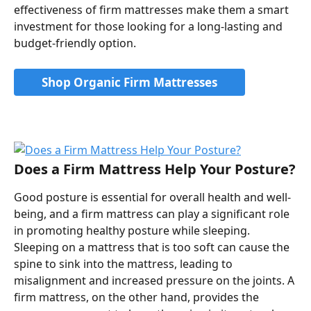
effectiveness of firm mattresses make them a smart 
investment for those looking for a long-lasting and 
budget-friendly option.
Shop Organic Firm Mattresses
Does a Firm Mattress Help Your Posture?
Good posture is essential for overall health and well-
being, and a firm mattress can play a significant role 
in promoting healthy posture while sleeping. 
Sleeping on a mattress that is too soft can cause the 
spine to sink into the mattress, leading to 
misalignment and increased pressure on the joints. A 
firm mattress, on the other hand, provides the 