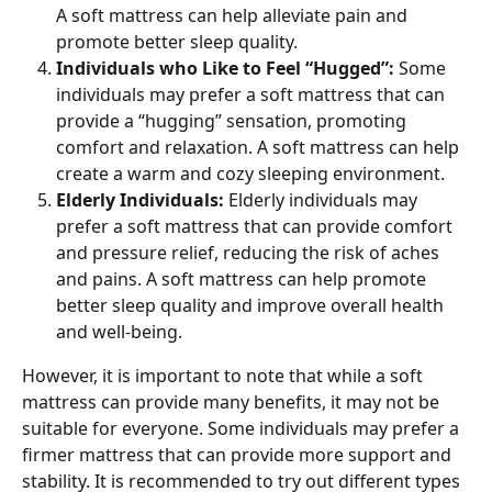
A soft mattress can help alleviate pain and 
promote better sleep quality.
Individuals who Like to Feel “Hugged”: 
Some 
individuals may prefer a soft mattress that can 
provide a “hugging” sensation, promoting 
comfort and relaxation. A soft mattress can help 
create a warm and cozy sleeping environment.
Elderly Individuals: 
Elderly individuals may 
prefer a soft mattress that can provide comfort 
and pressure relief, reducing the risk of aches 
and pains. A soft mattress can help promote 
better sleep quality and improve overall health 
and well-being.
However, it is important to note that while a soft 
mattress can provide many benefits, it may not be 
suitable for everyone. Some individuals may prefer a 
firmer mattress that can provide more support and 
stability. It is recommended to try out different types 