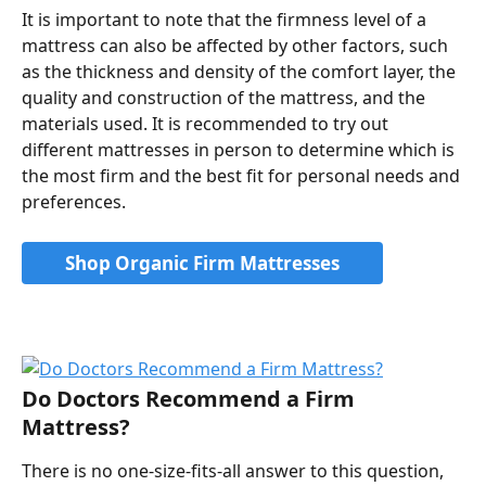
It is important to note that the firmness level of a 
mattress can also be affected by other factors, such 
as the thickness and density of the comfort layer, the 
quality and construction of the mattress, and the 
materials used. It is recommended to try out 
different mattresses in person to determine which is 
the most firm and the best fit for personal needs and 
preferences.
Shop Organic Firm Mattresses
Do Doctors Recommend a Firm 
Mattress?
There is no one-size-fits-all answer to this question, 