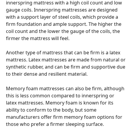
innerspring mattress with a high coil count and low 
gauge coils. Innerspring mattresses are designed 
with a support layer of steel coils, which provide a 
firm foundation and ample support. The higher the 
coil count and the lower the gauge of the coils, the 
firmer the mattress will feel.
Another type of mattress that can be firm is a latex 
mattress. Latex mattresses are made from natural or 
synthetic rubber, and can be firm and supportive due 
to their dense and resilient material.
Memory foam mattresses can also be firm, although 
this is less common compared to innerspring or 
latex mattresses. Memory foam is known for its 
ability to conform to the body, but some 
manufacturers offer firm memory foam options for 
those who prefer a firmer sleeping surface.