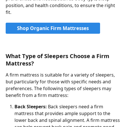
position, and health conditions, to ensure the right 
fit.
Shop Organic Firm Mattresses
What Type of Sleepers Choose a Firm 
Mattress?
A firm mattress is suitable for a variety of sleepers, 
but particularly for those with specific needs and 
preferences. The following types of sleepers may 
benefit from a firm mattress:
Back Sleepers:
 Back sleepers need a firm 
mattress that provides ample support to the 
lower back and spinal alignment. A firm mattress 
can help prevent back pain and promote good 