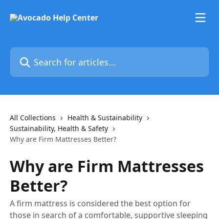
Skip to main content
Search for articles...
All Collections
Health & Sustainability
Sustainability, Health & Safety
Why are Firm Mattresses Better?
Why are Firm Mattresses
Better?
A firm mattress is considered the best option for
those in search of a comfortable, supportive sleeping