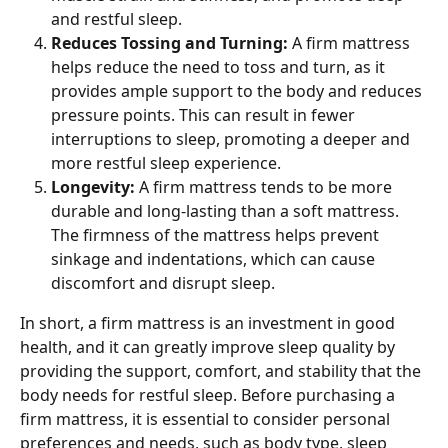
and restful sleep.
Reduces Tossing and Turning: 
A firm mattress 
helps reduce the need to toss and turn, as it 
provides ample support to the body and reduces 
pressure points. This can result in fewer 
interruptions to sleep, promoting a deeper and 
more restful sleep experience.
Longevity: 
A firm mattress tends to be more 
durable and long-lasting than a soft mattress. 
The firmness of the mattress helps prevent 
sinkage and indentations, which can cause 
discomfort and disrupt sleep.
In short, a firm mattress is an investment in good 
health, and it can greatly improve sleep quality by 
providing the support, comfort, and stability that the 
body needs for restful sleep. Before purchasing a 
firm mattress, it is essential to consider personal 
preferences and needs, such as body type, sleep 