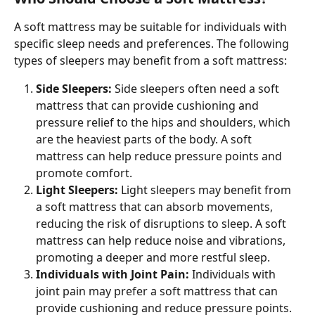
A soft mattress may be suitable for individuals with 
specific sleep needs and preferences. The following 
types of sleepers may benefit from a soft mattress:
Side Sleepers: 
Side sleepers often need a soft 
mattress that can provide cushioning and 
pressure relief to the hips and shoulders, which 
are the heaviest parts of the body. A soft 
mattress can help reduce pressure points and 
promote comfort.
Light Sleepers: 
Light sleepers may benefit from 
a soft mattress that can absorb movements, 
reducing the risk of disruptions to sleep. A soft 
mattress can help reduce noise and vibrations, 
promoting a deeper and more restful sleep.
Individuals with Joint Pain: 
Individuals with 
joint pain may prefer a soft mattress that can 
provide cushioning and reduce pressure points. 