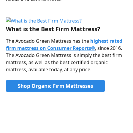
What is the Best Firm Mattress?
The Avocado Green Mattress has the 
highest rated 
firm mattress on Consumer Reports®
, since 2016. 
The Avocado Green Mattress is simply the best firm 
mattress, as well as the best certified organic 
mattress, available today, at any price.
Shop Organic Firm Mattresses