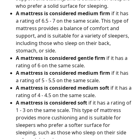
who prefer a solid surface for sleeping.
A mattress is considered medium firm
 if it has 
a rating of 6.5 - 7 on the same scale. This type of 
mattress provides a balance of comfort and 
support, and is suitable for a variety of sleepers, 
including those who sleep on their back, 
stomach, or side.
A mattress is considered gentle firm
 if it has a 
rating of 6 on the same scale. 
A mattress is considered medium firm
 if it has 
a rating of 5 - 5.5 on the same scale. 
A mattress is considered medium soft
 if it has a 
rating of 4 - 4.5 on the same scale.
A mattress is considered soft 
if it has a rating of 
1 - 3 on the same scale. This type of mattress 
provides more cushioning and is suitable for 
sleepers who prefer a softer surface for 
sleeping, such as those who sleep on their side 