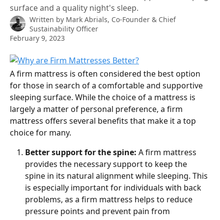
surface and a quality night's sleep.
Written by
Mark Abrials, Co-Founder & Chief
Sustainability Officer
February 9, 2023
A firm mattress is often considered the best option 
for those in search of a comfortable and supportive 
sleeping surface. While the choice of a mattress is 
largely a matter of personal preference, a firm 
mattress offers several benefits that make it a top 
choice for many.
Better support for the spine:
 A firm mattress 
provides the necessary support to keep the 
spine in its natural alignment while sleeping. This 
is especially important for individuals with back 
problems, as a firm mattress helps to reduce 
pressure points and prevent pain from 