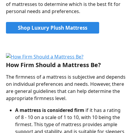
of mattresses to determine which is the best fit for 
personal needs and preferences.
Shop Luxury Plush Mattress
How Firm Should a Mattress Be?
The firmness of a mattress is subjective and depends 
on individual preferences and needs. However, there 
are general guidelines that can help determine the 
appropriate firmness level.
A mattress is considered firm
 if it has a rating 
of 8 - 10 on a scale of 1 to 10, with 10 being the 
firmest. This type of mattress provides ample 
support and stability, and is suitable for sleepers 