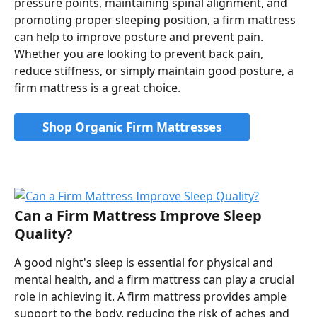
pressure points, maintaining spinal alignment, and 
promoting proper sleeping position, a firm mattress 
can help to improve posture and prevent pain. 
Whether you are looking to prevent back pain, 
reduce stiffness, or simply maintain good posture, a 
firm mattress is a great choice.
Shop Organic Firm Mattresses
Can a Firm Mattress Improve Sleep 
Quality?
A good night's sleep is essential for physical and 
mental health, and a firm mattress can play a crucial 
role in achieving it. A firm mattress provides ample 
support to the body, reducing the risk of aches and 