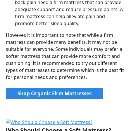
back pain need a firm mattress that can provide 
adequate support and reduce pressure points. A 
firm mattress can help alleviate pain and 
promote better sleep quality.
However, it is important to note that while a firm 
mattress can provide many benefits, it may not be 
suitable for everyone. Some individuals may prefer a 
softer mattress that can provide more comfort and 
cushioning. It is recommended to try out different 
types of mattresses to determine which is the best fit 
for personal needs and preferences.
Shop Organic Firm Mattresses
Who Should Choose a Soft Mattress?