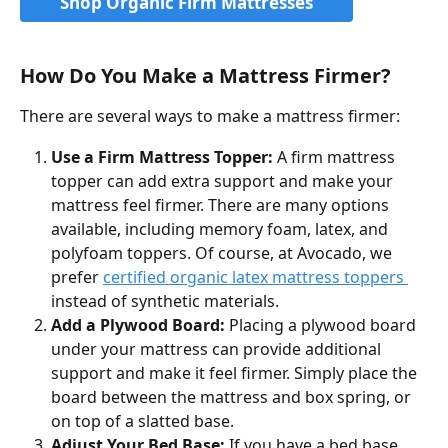
Shop Organic Firm Mattresses
How Do You Make a Mattress Firmer?
There are several ways to make a mattress firmer:
Use a Firm Mattress Topper:
 A firm mattress 
topper can add extra support and make your 
mattress feel firmer. There are many options 
available, including memory foam, latex, and 
polyfoam toppers. Of course, at Avocado, we 
prefer 
certified organic latex mattress toppers 
instead of synthetic materials. 
Add a Plywood Board: 
Placing a plywood board 
under your mattress can provide additional 
support and make it feel firmer. Simply place the 
board between the mattress and box spring, or 
on top of a slatted base.
Adjust Your Bed Base: 
If you have a bed base 