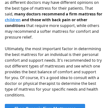
as different doctors may have different opinions on 
the best type of mattress for their patients. That 
said, 
many doctors recommend a firm mattress for 
children
 and those with back pain or other 
conditions
 that require more support, while others 
may recommend a softer mattress for comfort and 
pressure relief.
Ultimately, the most important factor in determining 
the best mattress for an individual is their personal 
comfort and support needs. It's recommended to try 
out different types of mattresses and see which one 
provides the best balance of comfort and support 
for you. Of course, it's a good idea to consult with a 
doctor or physical therapist to determine the best 
type of mattress for your specific needs and health 
conditions.