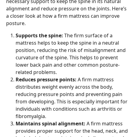
necessary support to keep the spine in its natural 
alignment and reduce pressure on the joints. Here’s 
a closer look at how a firm mattress can improve 
posture.
Supports the spine: 
The firm surface of a 
mattress helps to keep the spine in a neutral 
position, reducing the risk of misalignment and 
curvature of the spine. This helps to prevent 
lower back pain and other common posture-
related problems.
Reduces pressure points: 
A firm mattress 
distributes weight evenly across the body, 
reducing pressure points and preventing pain 
from developing. This is especially important for 
individuals with conditions such as arthritis or 
fibromyalgia.
Maintains spinal alignment: 
A firm mattress 
provides proper support for the head, neck, and 