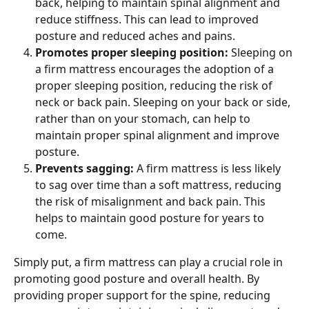
back, helping to maintain spinal alignment and 
reduce stiffness. This can lead to improved 
posture and reduced aches and pains.
Promotes proper sleeping position: 
Sleeping on 
a firm mattress encourages the adoption of a 
proper sleeping position, reducing the risk of 
neck or back pain. Sleeping on your back or side, 
rather than on your stomach, can help to 
maintain proper spinal alignment and improve 
posture.
Prevents sagging: 
A firm mattress is less likely 
to sag over time than a soft mattress, reducing 
the risk of misalignment and back pain. This 
helps to maintain good posture for years to 
come.
Simply put, a firm mattress can play a crucial role in 
promoting good posture and overall health. By 
providing proper support for the spine, reducing 