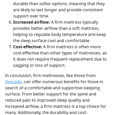
durable than softer options, meaning that they 
are likely to last longer and provide consistent 
support over time.
Increased airflow: 
A firm mattress typically 
provides better airflow than a soft mattress, 
helping to regulate body temperature and keep 
the sleep surface cool and comfortable.
Cost-effective: 
A firm mattress is often more 
cost-effective than other types of mattresses, as 
it does not require frequent replacement due to 
sagging or loss of support.
In conclusion, firm mattresses, like those from 
Avocado
, can offer numerous benefits for those in 
search of a comfortable and supportive sleeping 
surface. From better support for the spine and 
reduced pain to improved sleep quality and 
increased airflow, a firm mattress is a top choice for 
many. Additionally, the durability and cost-