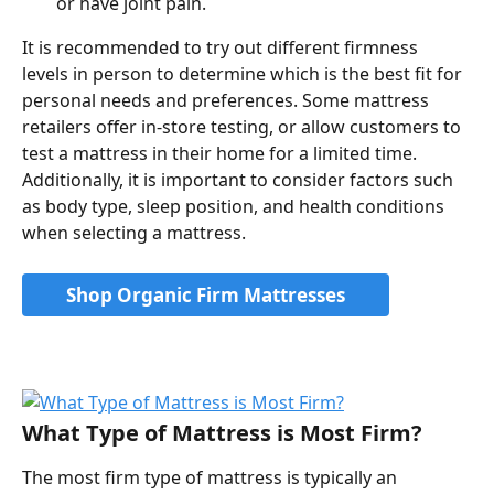
or have joint pain.
It is recommended to try out different firmness 
levels in person to determine which is the best fit for 
personal needs and preferences. Some mattress 
retailers offer in-store testing, or allow customers to 
test a mattress in their home for a limited time. 
Additionally, it is important to consider factors such 
as body type, sleep position, and health conditions 
when selecting a mattress.
Shop Organic Firm Mattresses
What Type of Mattress is Most Firm?
The most firm type of mattress is typically an 