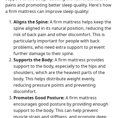
pains and promoting better sleep quality. Here's how 
a firm mattress can improve sleep quality:
Aligns the Spine: 
A firm mattress helps keep the 
spine aligned in its natural position, reducing the 
risk of back pain and other discomfort. This is 
particularly important for people with back 
problems, who need extra support to prevent 
further damage to their spine.
Supports the Body: 
A firm mattress provides 
support to the body, especially to the hips and 
shoulders, which are the heaviest parts of the 
body. This helps distribute weight evenly, 
reducing pressure points and preventing 
discomfort.
Promotes Good Posture: 
A firm mattress 
encourages good posture by providing enough 
support to the body. This can help prevent 
muscle strain and stiffness, and promote deep 