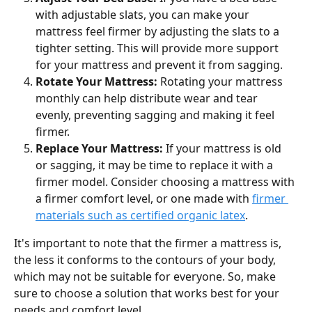
with adjustable slats, you can make your 
mattress feel firmer by adjusting the slats to a 
tighter setting. This will provide more support 
for your mattress and prevent it from sagging.
Rotate Your Mattress: 
Rotating your mattress 
monthly can help distribute wear and tear 
evenly, preventing sagging and making it feel 
firmer.
Replace Your Mattress:
 If your mattress is old 
or sagging, it may be time to replace it with a 
firmer model. Consider choosing a mattress with 
a firmer comfort level, or one made with 
firmer 
materials such as certified organic latex
.
It's important to note that the firmer a mattress is, 
the less it conforms to the contours of your body, 
which may not be suitable for everyone. So, make 
sure to choose a solution that works best for your 
needs and comfort level.