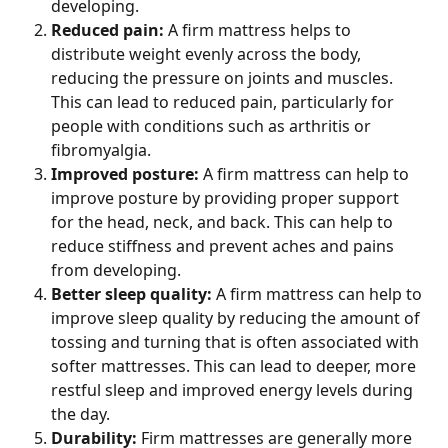
developing.
Reduced pain: 
A firm mattress helps to 
distribute weight evenly across the body, 
reducing the pressure on joints and muscles. 
This can lead to reduced pain, particularly for 
people with conditions such as arthritis or 
fibromyalgia.
Improved posture: 
A firm mattress can help to 
improve posture by providing proper support 
for the head, neck, and back. This can help to 
reduce stiffness and prevent aches and pains 
from developing.
Better sleep quality: 
A firm mattress can help to 
improve sleep quality by reducing the amount of 
tossing and turning that is often associated with 
softer mattresses. This can lead to deeper, more 
restful sleep and improved energy levels during 
the day.
Durability: 
Firm mattresses are generally more 