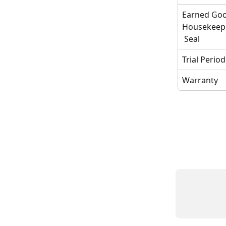
Earned Goo
Housekeep
 Seal
Trial Period
Warranty