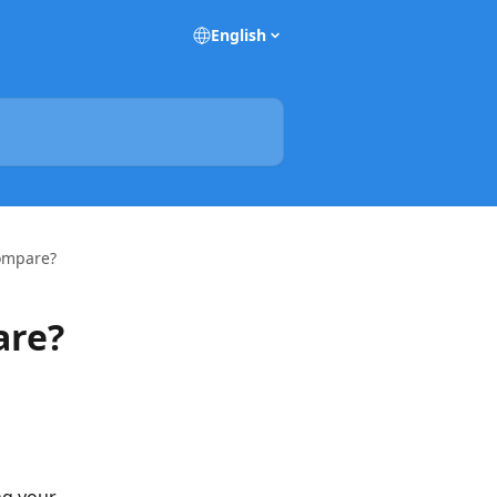
English
ompare?
are?