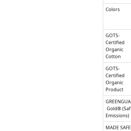
Colors
GOTS-
Certified 
Organic 
Cotton
GOTS-
Certified 
Organic 
Product
GREENGUA
 Gold® (Saf
Emissions)
MADE SAF