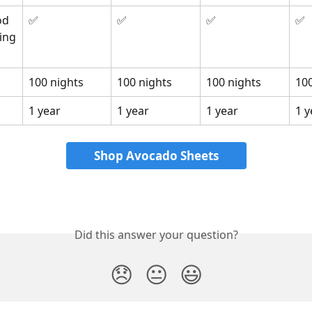
d 
✅
✅
✅
✅
ing
100 nights
100 nights
100 nights
100
1 year
1 year
1 year
1 y
Shop Avocado Sheets
Did this answer your question?
😞
😐
😃