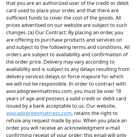
that you are an authorized user of the credit or debit 
card used to place your order, and that there are 
sufficient funds to cover the cost of the goods. All 
prices advertised on our website are subject to such 
changes. (a) Our Contract: By placing an order, you 
are offering to purchase products and services on 
and subject to the following terms and conditions. All 
orders are subject to availability and confirmation of 
the order price. Delivery may vary according to 
availability and is subject to any delays resulting from 
delivery services delays or force majeure for which 
we will not be responsible. In order to contract with 
avocadogreenmattress.com, you must be over 18 
years of age and possess a valid credit or debit card 
issued by a bank acceptable to us. Our website, 
avocadogreenmattress.com
, retains the right to 
refuse any request made by you. When you place an 
order, you will receive an acknowledgment e-mail 
confirming receipt of your order: this email will only 