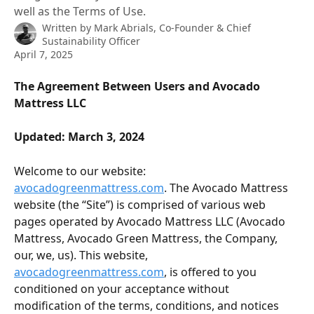
well as the Terms of Use.
Written by
Mark Abrials, Co-Founder & Chief
Sustainability Officer
April 7, 2025
The Agreement Between Users and Avocado 
Mattress LLC
Updated: March 3, 2024
Welcome to our website: 
avocadogreenmattress.com
. The Avocado Mattress 
website (the “Site”) is comprised of various web 
pages operated by Avocado Mattress LLC (Avocado 
Mattress, Avocado Green Mattress, the Company, 
our, we, us). This website, 
avocadogreenmattress.com
, is offered to you 
conditioned on your acceptance without 
modification of the terms, conditions, and notices 