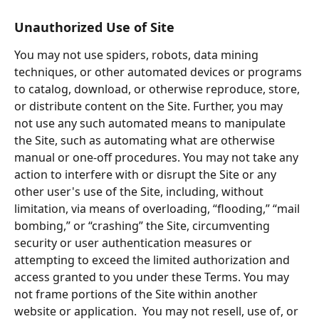
Unauthorized Use of Site
You may not use spiders, robots, data mining 
techniques, or other automated devices or programs 
to catalog, download, or otherwise reproduce, store, 
or distribute content on the Site. Further, you may 
not use any such automated means to manipulate 
the Site, such as automating what are otherwise 
manual or one-off procedures. You may not take any 
action to interfere with or disrupt the Site or any 
other user's use of the Site, including, without 
limitation, via means of overloading, “flooding,” “mail 
bombing,” or “crashing” the Site, circumventing 
security or user authentication measures or 
attempting to exceed the limited authorization and 
access granted to you under these Terms. You may 
not frame portions of the Site within another 
website or application.  You may not resell, use of, or 