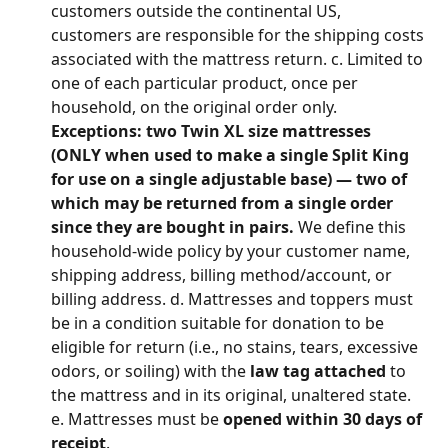
customers outside the continental US, 
customers are responsible for the shipping costs 
associated with the mattress return. c. Limited to 
one of each particular product, once per 
household, on the original order only. 
Exceptions: two Twin XL size mattresses 
(ONLY when used to make a single Split King 
for use on a single adjustable base) — two of 
which may be returned from a single order 
since they are bought in pairs.
 We define this 
household-wide policy by your customer name, 
shipping address, billing method/account, or 
billing address. d. Mattresses and toppers must 
be in a condition suitable for donation to be 
eligible for return (i.e., no stains, tears, excessive 
odors, or soiling) with the 
law tag attached
 to 
the mattress and in its original, unaltered state. 
e. Mattresses must be 
opened within 30 days of 
receipt
.