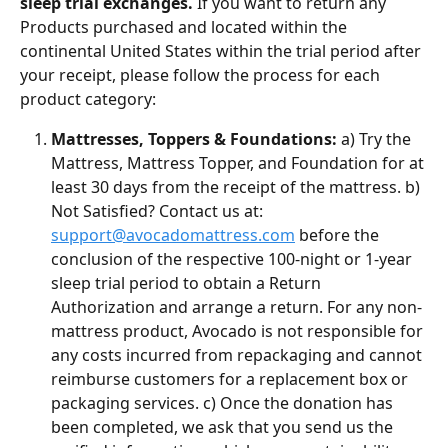
sleep trial exchanges.
 If you want to return any 
Products purchased and located within the 
continental United States within the trial period after 
your receipt, please follow the process for each 
product category:
Mattresses, Toppers & Foundations:
 a) Try the 
Mattress, Mattress Topper, and Foundation for at 
least 30 days from the receipt of the mattress. b) 
Not Satisfied? Contact us at: 
support@avocadomattress.com
 before the 
conclusion of the respective 100-night or 1-year 
sleep trial period to obtain a Return 
Authorization and arrange a return. For any non-
mattress product, Avocado is not responsible for 
any costs incurred from repackaging and cannot 
reimburse customers for a replacement box or 
packaging services. c) Once the donation has 
been completed, we ask that you send us the 