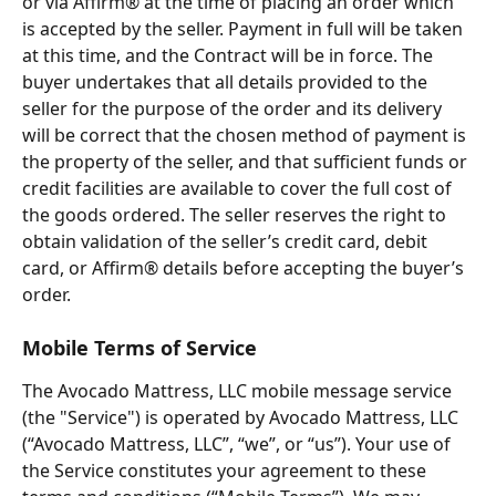
or via Affirm® at the time of placing an order which 
is accepted by the seller. Payment in full will be taken 
at this time, and the Contract will be in force. The 
buyer undertakes that all details provided to the 
seller for the purpose of the order and its delivery 
will be correct that the chosen method of payment is 
the property of the seller, and that sufficient funds or 
credit facilities are available to cover the full cost of 
the goods ordered. The seller reserves the right to 
obtain validation of the seller’s credit card, debit 
card, or Affirm® details before accepting the buyer’s 
order.
Mobile Terms of Service
The Avocado Mattress, LLC mobile message service 
(the "Service") is operated by Avocado Mattress, LLC 
(“Avocado Mattress, LLC”, “we”, or “us”). Your use of 
the Service constitutes your agreement to these 