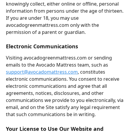
knowingly collect, either online or offline, personal 
information from persons under the age of thirteen. 
If you are under 18, you may use 
avocadogreenmattress.com only with the 
permission of a parent or guardian.
Electronic Communications
Visiting avocadogreenmattress.com or sending 
emails to the Avocado Mattress team, such as 
support@avocadomattress.com
, constitutes 
electronic communications. You consent to receive 
electronic communications and agree that all 
agreements, notices, disclosures, and other 
communications we provide to you electronically, via 
email, and on the Site satisfy any legal requirement 
that such communications be in writing.
Your License to Use Our Website and 