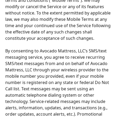
terms and conditions (“Mobile Terms”). We may 
modify or cancel the Service or any of its features 
without notice. To the extent permitted by applicable 
law, we may also modify these Mobile Terms at any 
time and your continued use of the Service following 
the effective date of any such changes shall 
constitute your acceptance of such changes.
By consenting to Avocado Mattress, LLC’s SMS/text 
messaging service, you agree to receive recurring 
SMS/text messages from and on behalf of Avocado 
Mattress, LLC through your wireless provider to the 
mobile number you provided, even if your mobile 
number is registered on any state or federal Do Not 
Call list. Text messages may be sent using an 
automatic telephone dialing system or other 
technology. Service-related messages may include 
alerts, information, updates, and transactions (e.g., 
order updates, account alerts, etc.). Promotional 