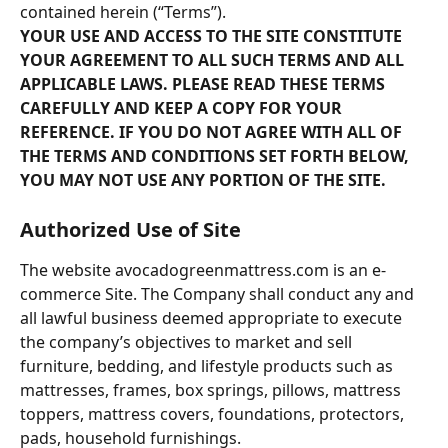
contained herein (“Terms”).
YOUR USE AND ACCESS TO THE SITE CONSTITUTE 
YOUR AGREEMENT TO ALL SUCH TERMS AND ALL 
APPLICABLE LAWS. PLEASE READ THESE TERMS 
CAREFULLY AND KEEP A COPY FOR YOUR 
REFERENCE. IF YOU DO NOT AGREE WITH ALL OF 
THE TERMS AND CONDITIONS SET FORTH BELOW, 
YOU MAY NOT USE ANY PORTION OF THE SITE.
Authorized Use of Site
The website avocadogreenmattress.com is an e-
commerce Site. The Company shall conduct any and 
all lawful business deemed appropriate to execute 
the company’s objectives to market and sell 
furniture, bedding, and lifestyle products such as 
mattresses, frames, box springs, pillows, mattress 
toppers, mattress covers, foundations, protectors, 
pads, household furnishings.