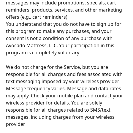
messages may include promotions, specials, cart 
reminders, products, services, and other marketing 
offers (e.g., cart reminders).
You understand that you do not have to sign up for 
this program to make any purchases, and your 
consent is not a condition of any purchase with 
Avocado Mattress, LLC. Your participation in this 
program is completely voluntary.
We do not charge for the Service, but you are 
responsible for all charges and fees associated with 
text messaging imposed by your wireless provider. 
Message frequency varies. Message and data rates 
may apply. Check your mobile plan and contact your 
wireless provider for details. You are solely 
responsible for all charges related to SMS/text 
messages, including charges from your wireless 
provider.