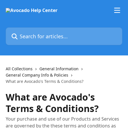
Skip to main content
Search for articles...
All Collections
General Information
General Company Info & Policies
What are Avocado's Terms & Conditions?
What are Avocado's
Terms & Conditions?
Your purchase and use of our Products and Services
are governed by the these terms and conditions as