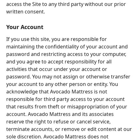
access the Site to any third party without our prior 
written consent.
Your Account
If you use this site, you are responsible for 
maintaining the confidentiality of your account and 
password and restricting access to your computer, 
and you agree to accept responsibility for all 
activities that occur under your account or 
password. You may not assign or otherwise transfer 
your account to any other person or entity. You 
acknowledge that Avocado Mattress is not 
responsible for third party access to your account 
that results from theft or misappropriation of your 
account. Avocado Mattress and its associates 
reserve the right to refuse or cancel service, 
terminate accounts, or remove or edit content at our 
sole discretion. Avocado Mattress does not 