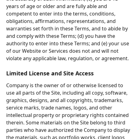
years of age or older and are fully able and 
competent to enter into the terms, conditions, 
obligations, affirmations, representations, and 
warranties set forth in these Terms, and to abide by 
and comply with these Terms; (d) you have the 
authority to enter into these Terms; and (e) your use 
of our Website or Services does not and will not 
violate any applicable law, regulation, or agreement.
Limited License and Site Access
Company is the owner of or otherwise licensed to 
use all parts of the Site, including all copy, software, 
graphics, designs, and all copyrights, trademarks, 
service marks, trade names, logos, and other 
intellectual property or proprietary rights contained 
therein. Some materials on the Site belong to third 
parties who have authorized the Company to display 
the materials, such as portfolio works, client logos 