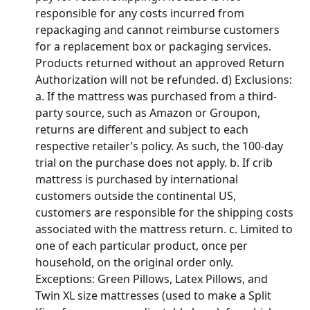
responsible for any costs incurred from 
repackaging and cannot reimburse customers 
for a replacement box or packaging services. 
Products returned without an approved Return 
Authorization will not be refunded. d) Exclusions: 
a. If the mattress was purchased from a third-
party source, such as Amazon or Groupon, 
returns are different and subject to each 
respective retailer’s policy. As such, the 100-day 
trial on the purchase does not apply. b. If crib 
mattress is purchased by international 
customers outside the continental US, 
customers are responsible for the shipping costs 
associated with the mattress return. c. Limited to 
one of each particular product, once per 
household, on the original order only. 
Exceptions: Green Pillows, Latex Pillows, and 
Twin XL size mattresses (used to make a Split 