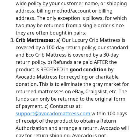
wide policy by your customer name, or shipping 
address, billing method/account or billing 
address. The only exception is pillows, for which 
two may be returned from a single order since 
they are often bought in pairs.
Crib Mattresses:
 a) Our Luxury Crib Mattress is 
covered by a 100-day return policy; our standard 
and Eco Crib Mattress is covered by a 30-day 
return policy. b) Refunds are paid AFTER the 
product is RECEIVED in 
good condition
 by 
Avocado Mattress for recycling or charitable 
donation. This is to eliminate the gray market for 
returned mattresses on eBay, Craigslist, etc. The 
funds can only be returned to the original form 
of payment. c) Contact us at: 
support@avocadomattress.com
 within 100 days 
of receipt of the product to obtain a Return 
Authorization and arrange a return. Avocado will 
pay for return shipping. Avocado is not 