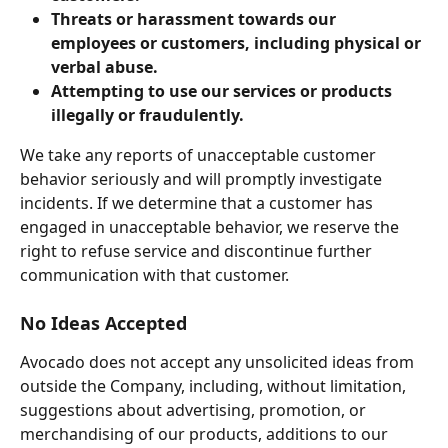
Threats or harassment towards our 
employees or customers, including physical or 
verbal abuse.
Attempting to use our services or products 
illegally or fraudulently.
We take any reports of unacceptable customer 
behavior seriously and will promptly investigate 
incidents. If we determine that a customer has 
engaged in unacceptable behavior, we reserve the 
right to refuse service and discontinue further 
communication with that customer.
No Ideas Accepted
Avocado does not accept any unsolicited ideas from 
outside the Company, including, without limitation, 
suggestions about advertising, promotion, or 
merchandising of our products, additions to our 