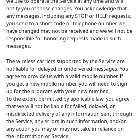
we use to operate the Service at any time and will 
notify you of these changes. You acknowledge that 
any messages, including any STOP or HELP requests, 
you send to a short code or telephone number we 
have changed may not be received and we will not be 
responsible for honoring requests made in such 
messages.
The wireless carriers supported by the Service are 
not liable for delayed or undelivered messages. You 
agree to provide us with a valid mobile number. If 
you get a new mobile number, you will need to sign 
up for the program with your new number.
To the extent permitted by applicable law, you agree 
that we will not be liable for failed, delayed, or 
misdirected delivery of any information sent through 
the Service, any errors in such information, and/or 
any action you may or may not take in reliance on 
the information or Service.