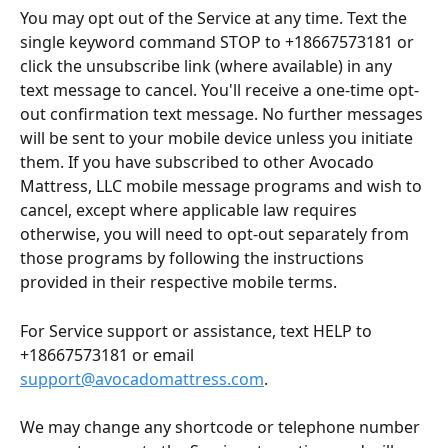
You may opt out of the Service at any time. Text the 
single keyword command STOP to +18667573181 or 
click the unsubscribe link (where available) in any 
text message to cancel. You'll receive a one-time opt-
out confirmation text message. No further messages 
will be sent to your mobile device unless you initiate 
them. If you have subscribed to other Avocado 
Mattress, LLC mobile message programs and wish to 
cancel, except where applicable law requires 
otherwise, you will need to opt-out separately from 
those programs by following the instructions 
provided in their respective mobile terms.
For Service support or assistance, text HELP to 
+18667573181 or email 
support@avocadomattress.com
.
We may change any shortcode or telephone number 