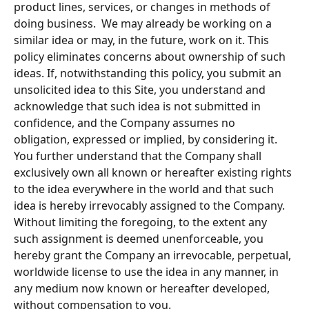
product lines, services, or changes in methods of 
doing business.  We may already be working on a 
similar idea or may, in the future, work on it. This 
policy eliminates concerns about ownership of such 
ideas. If, notwithstanding this policy, you submit an 
unsolicited idea to this Site, you understand and 
acknowledge that such idea is not submitted in 
confidence, and the Company assumes no 
obligation, expressed or implied, by considering it. 
You further understand that the Company shall 
exclusively own all known or hereafter existing rights 
to the idea everywhere in the world and that such 
idea is hereby irrevocably assigned to the Company.  
Without limiting the foregoing, to the extent any 
such assignment is deemed unenforceable, you 
hereby grant the Company an irrevocable, perpetual, 
worldwide license to use the idea in any manner, in 
any medium now known or hereafter developed, 
without compensation to you.