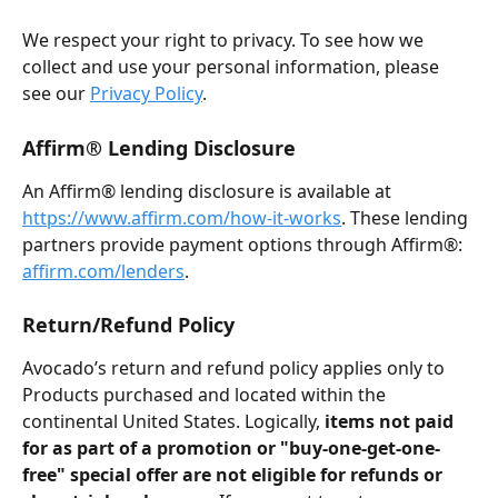
We respect your right to privacy. To see how we 
collect and use your personal information, please 
see our 
Privacy Policy
.
Affirm® Lending Disclosure
An Affirm® lending disclosure is available at 
https://www.affirm.com/how-it-works
. These lending 
partners provide payment options through Affirm®: 
affirm.com/lenders
.
Return/Refund Policy
Avocado’s return and refund policy applies only to 
Products purchased and located within the 
continental United States. Logically, 
items not paid 
for as part of a promotion or "buy-one-get-one-
free" special offer are not eligible for refunds or 