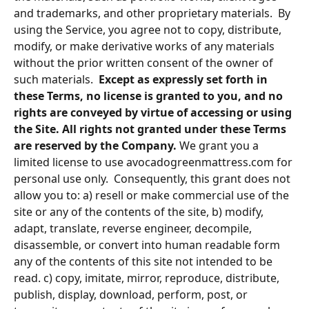
and trademarks, and other proprietary materials.  By 
using the Service, you agree not to copy, distribute, 
modify, or make derivative works of any materials 
without the prior written consent of the owner of 
such materials.  
Except as expressly set forth in 
these Terms, no license is granted to you, and no 
rights are conveyed by virtue of accessing or using 
the Site. All rights not granted under these Terms 
are reserved by the Company.
 We grant you a 
limited license to use avocadogreenmattress.com for 
personal use only.  Consequently, this grant does not 
allow you to: a) resell or make commercial use of the 
site or any of the contents of the site, b) modify, 
adapt, translate, reverse engineer, decompile, 
disassemble, or convert into human readable form 
any of the contents of this site not intended to be 
read. c) copy, imitate, mirror, reproduce, distribute, 
publish, display, download, perform, post, or 