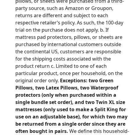
pillows, or sheets were purchased from a third-
party source, such as Amazon or Groupon, 
returns are different and subject to each 
respective retailer’s policy. As such, the 100-day 
trial on the purchase does not apply. b. If 
mattress pad protectors, pillows, or sheets are 
purchased by international customers outside 
the continental US, customers are responsible 
for the shipping costs associated with the 
product return c. Limited to one of each 
particular product, once per household, on the 
original order only. 
Exceptions: two Green 
Pillows, two Latex Pillows, two Waterproof 
protectors (only when purchased within a 
single bundle set order), and two Twin XL size 
mattresses (only used to make a Split King for 
use on an adjustable base), for which two may 
be returned from a single order since they are 
often bought in pairs. 
We define this household-