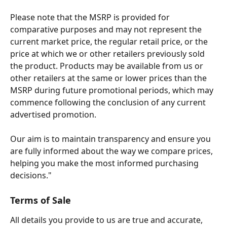
Please note that the MSRP is provided for 
comparative purposes and may not represent the 
current market price, the regular retail price, or the 
price at which we or other retailers previously sold 
the product. Products may be available from us or 
other retailers at the same or lower prices than the 
MSRP during future promotional periods, which may 
commence following the conclusion of any current 
advertised promotion.
Our aim is to maintain transparency and ensure you 
are fully informed about the way we compare prices, 
helping you make the most informed purchasing 
decisions."
Terms of Sale
All details you provide to us are true and accurate, 