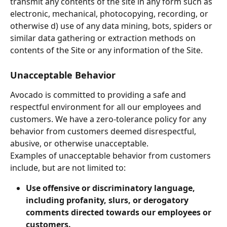
transmit any contents of the site in any form such as 
electronic, mechanical, photocopying, recording, or 
otherwise d) use of any data mining, bots, spiders or 
similar data gathering or extraction methods on 
contents of the Site or any information of the Site.
Unacceptable Behavior
Avocado is committed to providing a safe and 
respectful environment for all our employees and 
customers. We have a zero-tolerance policy for any 
behavior from customers deemed disrespectful, 
abusive, or otherwise unacceptable.
Examples of unacceptable behavior from customers 
include, but are not limited to:
Use offensive or discriminatory language, 
including profanity, slurs, or derogatory 
comments directed towards our employees or 
customers.