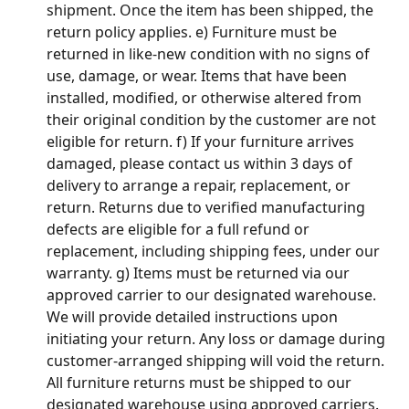
shipment. Once the item has been shipped, the 
return policy applies. e) Furniture must be 
returned in like-new condition with no signs of 
use, damage, or wear. Items that have been 
installed, modified, or otherwise altered from 
their original condition by the customer are not 
eligible for return. f) If your furniture arrives 
damaged, please contact us within 3 days of 
delivery to arrange a repair, replacement, or 
return. Returns due to verified manufacturing 
defects are eligible for a full refund or 
replacement, including shipping fees, under our 
warranty. g) Items must be returned via our 
approved carrier to our designated warehouse. 
We will provide detailed instructions upon 
initiating your return. Any loss or damage during 
customer-arranged shipping will void the return. 
All furniture returns must be shipped to our 
designated warehouse using approved carriers. 