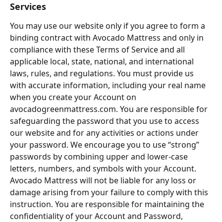
Services
You may use our website only if you agree to form a 
binding contract with Avocado Mattress and only in 
compliance with these Terms of Service and all 
applicable local, state, national, and international 
laws, rules, and regulations. You must provide us 
with accurate information, including your real name 
when you create your Account on 
avocadogreenmattress.com. You are responsible for 
safeguarding the password that you use to access 
our website and for any activities or actions under 
your password. We encourage you to use “strong” 
passwords by combining upper and lower-case 
letters, numbers, and symbols with your Account. 
Avocado Mattress will not be liable for any loss or 
damage arising from your failure to comply with this 
instruction. You are responsible for maintaining the 
confidentiality of your Account and Password, 