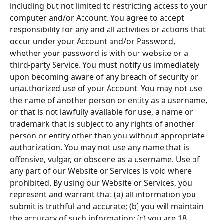
including but not limited to restricting access to your 
computer and/or Account. You agree to accept 
responsibility for any and all activities or actions that 
occur under your Account and/or Password, 
whether your password is with our website or a 
third-party Service. You must notify us immediately 
upon becoming aware of any breach of security or 
unauthorized use of your Account. You may not use 
the name of another person or entity as a username, 
or that is not lawfully available for use, a name or 
trademark that is subject to any rights of another 
person or entity other than you without appropriate 
authorization. You may not use any name that is 
offensive, vulgar, or obscene as a username. Use of 
any part of our Website or Services is void where 
prohibited. By using our Website or Services, you 
represent and warrant that (a) all information you 
submit is truthful and accurate; (b) you will maintain 
the accuracy of such information; (c) you are 18 