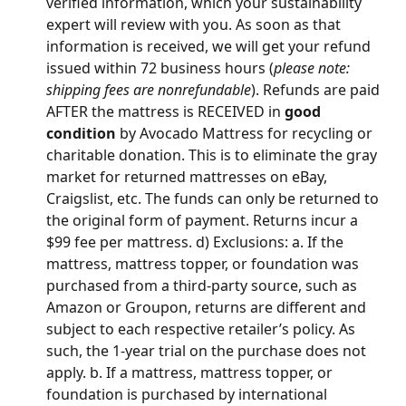
verified information, which your sustainability 
expert will review with you. As soon as that 
information is received, we will get your refund 
issued within 72 business hours (
please note: 
shipping fees are nonrefundable
). Refunds are paid 
AFTER the mattress is RECEIVED in 
good 
condition
 by Avocado Mattress for recycling or 
charitable donation. This is to eliminate the gray 
market for returned mattresses on eBay, 
Craigslist, etc. The funds can only be returned to 
the original form of payment. Returns incur a 
$99 fee per mattress. d) Exclusions: a. If the 
mattress, mattress topper, or foundation was 
purchased from a third-party source, such as 
Amazon or Groupon, returns are different and 
subject to each respective retailer’s policy. As 
such, the 1-year trial on the purchase does not 
apply. b. If a mattress, mattress topper, or 
foundation is purchased by international 