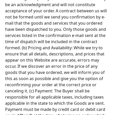
be an acknowledgment and will not constitute 
acceptance of your order. A contract between us will 
not be formed until we send you confirmation by e-
mail that the goods and services that you ordered 
have been dispatched to you. Only those goods and 
services listed in the confirmation e-mail sent at the 
time of dispatch will be included in the contract 
formed. (b) Pricing and Availability: While we try to 
ensure that all details, descriptions, and prices that 
appear on this Website are accurate, errors may 
occur. If we discover an error in the price of any 
goods that you have ordered, we will inform you of 
this as soon as possible and give you the option of 
reconfirming your order at the correct price or 
canceling it. (c) Payment: The Buyer shall be 
responsible for all applicable taxes, including taxes 
applicable in the state to which the Goods are sent. 
Payment must be made by credit card or debit card 