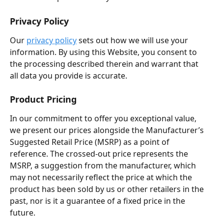
Privacy Policy
Our 
privacy policy
 sets out how we will use your 
information. By using this Website, you consent to 
the processing described therein and warrant that 
all data you provide is accurate.
Product Pricing
In our commitment to offer you exceptional value, 
we present our prices alongside the Manufacturer’s 
Suggested Retail Price (MSRP) as a point of 
reference. The crossed-out price represents the 
MSRP, a suggestion from the manufacturer, which 
may not necessarily reflect the price at which the 
product has been sold by us or other retailers in the 
past, nor is it a guarantee of a fixed price in the 
future.