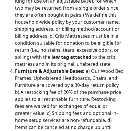
King for use on an adjustable base), for which 
two may be returned from a single order since 
they are often bought in pairs.) We define this 
household-wide policy by your customer name, 
shipping address, or billing method/account or 
billing address. d. Crib Mattresses must be in a 
condition suitable for donation to be eligible for 
return (i.e., no stains, tears, excessive odors, or 
soiling) with the 
law tag attached
 to the crib 
mattress and in its original, unaltered state.
Furniture & Adjustable Bases:
 a) Our Wood Bed 
Frames, Upholstered Headboards, Chairs, and 
Furniture are covered by a 30-day return policy. 
b) A restocking fee of 20% of the purchase price 
applies to all returnable furniture. Restocking 
fees are waived for exchanges of equal or 
greater value. c) Shipping fees and optional in-
home setup services are non-refundable. d) 
Items can be canceled at no charge up until 