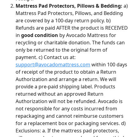
Mattress Pad Protectors, Pillows & Bedding:
 a) 
Mattress Pad Protectors, Pillows, and Bedding 
are covered by a 100-day return policy. b) 
Refunds are paid AFTER the product is RECEIVED 
in 
good condition
 by Avocado Mattress for 
recycling or charitable donation. The funds can 
only be returned to the original form of 
payment. c) Contact us at: 
support@avocadomattress.com
 within 100 days 
of receipt of the product to obtain a Return 
Authorization and arrange a return. We will 
provide a pre-paid shipping label. Products 
returned without an approved Return 
Authorization will not be refunded. Avocado is 
not responsible for any costs incurred from 
repackaging and cannot reimburse customers 
for a replacement box or packaging services. d) 
Exclusions: a. If the mattress pad protectors, 