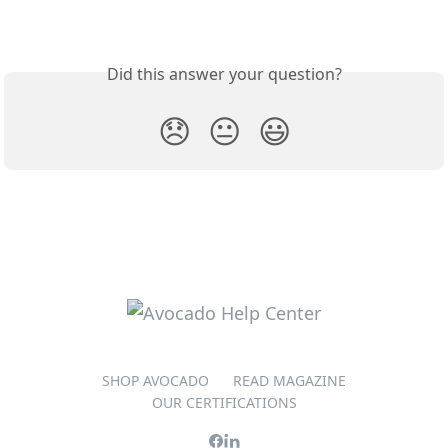
Did this answer your question?
😞
😐
😃
SHOP AVOCADO
READ MAGAZINE
OUR CERTIFICATIONS