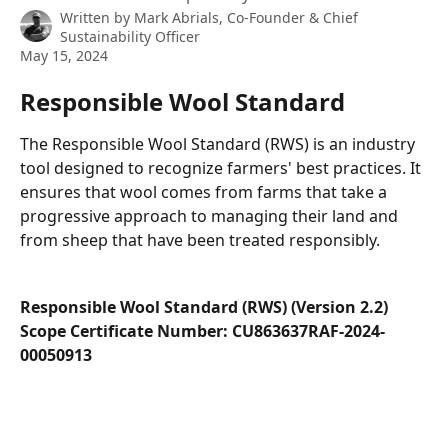
Written by
Mark Abrials, Co-Founder & Chief
Sustainability Officer
May 15, 2024
Responsible Wool Standard
The Responsible Wool Standard (RWS) is an industry 
tool designed to recognize farmers' best practices. It 
ensures that wool comes from farms that take a 
progressive approach to managing their land and 
from sheep that have been treated responsibly.
Responsible Wool Standard (RWS) (Version 2.2)
Scope Certificate Number: CU863637RAF-2024-
00050913