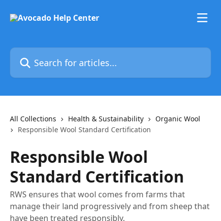
Skip to main content
Search for articles...
All Collections
Health & Sustainability
Organic Wool
Responsible Wool Standard Certification
Responsible Wool
Standard Certification
RWS ensures that wool comes from farms that
manage their land progressively and from sheep that
have been treated responsibly.