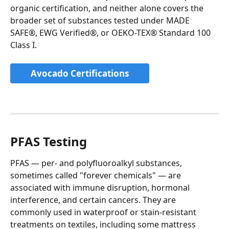
organic certification, and neither alone covers the 
broader set of substances tested under MADE 
SAFE®, EWG Verified®, or OEKO-TEX® Standard 100 
Class I.
Avocado Certifications
PFAS Testing
PFAS — per- and polyfluoroalkyl substances, 
sometimes called "forever chemicals" — are 
associated with immune disruption, hormonal 
interference, and certain cancers. They are 
commonly used in waterproof or stain-resistant 
treatments on textiles, including some mattress 