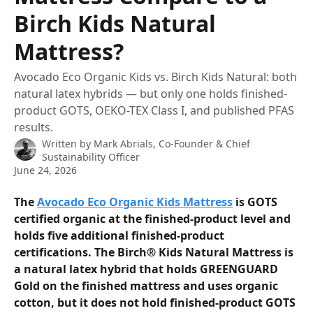
Birch Kids Natural
Mattress?
Avocado Eco Organic Kids vs. Birch Kids Natural: both
natural latex hybrids — but only one holds finished-
product GOTS, OEKO-TEX Class I, and published PFAS
results.
Written by
Mark Abrials, Co-Founder & Chief
Sustainability Officer
June 24, 2026
The 
Avocado Eco Organic Kids Mattress
 is GOTS 
certified organic at the finished-product level and 
holds five additional finished-product 
certifications. The Birch® Kids Natural Mattress is 
a natural latex hybrid that holds GREENGUARD 
Gold on the finished mattress and uses organic 
cotton, but it does not hold finished-product GOTS 