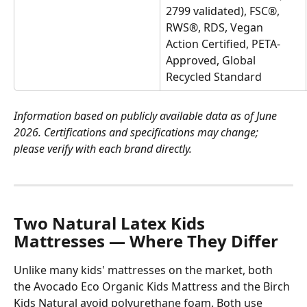
2799 validated), FSC®, 
RWS®, RDS, Vegan 
Action Certified, PETA-
Approved, Global 
Recycled Standard
Information based on publicly available data as of June 
2026. Certifications and specifications may change; 
please verify with each brand directly.
Two Natural Latex Kids 
Mattresses — Where They Differ
Unlike many kids' mattresses on the market, both 
the Avocado Eco Organic Kids Mattress and the Birch 
Kids Natural avoid polyurethane foam. Both use 