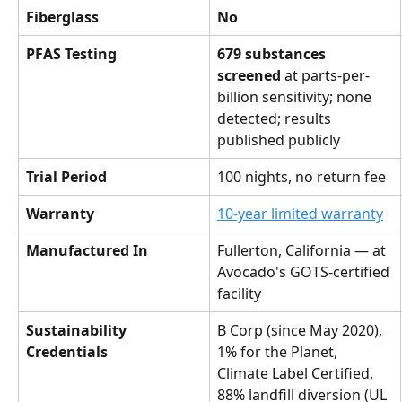
Fiberglass
No
PFAS Testing
679 substances 
screened
 at parts-per-
billion sensitivity; none 
detected; results 
published publicly
Trial Period
100 nights, no return fee
Warranty
10-year limited warranty
Manufactured In
Fullerton, California — at 
Avocado's GOTS-certified 
facility
Sustainability 
B Corp (since May 2020), 
Credentials
1% for the Planet, 
Climate Label Certified, 
88% landfill diversion (UL 