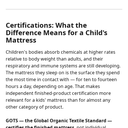
Certifications: What the 
Difference Means for a Child's 
Mattress
Children's bodies absorb chemicals at higher rates 
relative to body weight than adults, and their 
respiratory and immune systems are still developing. 
The mattress they sleep on is the surface they spend 
the most time in contact with — for ten to fourteen 
hours a day, depending on age. That makes 
independent finished-product certification more 
relevant for a kids' mattress than for almost any 
other category of product.
GOTS — the Global Organic Textile Standard — 
certifies the finished mattress
, not individual 