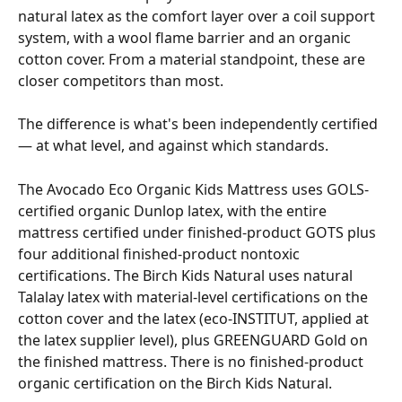
natural latex as the comfort layer over a coil support 
system, with a wool flame barrier and an organic 
cotton cover. From a material standpoint, these are 
closer competitors than most.
The difference is what's been independently certified 
— at what level, and against which standards.
The Avocado Eco Organic Kids Mattress uses GOLS-
certified organic Dunlop latex, with the entire 
mattress certified under finished-product GOTS plus 
four additional finished-product nontoxic 
certifications. The Birch Kids Natural uses natural 
Talalay latex with material-level certifications on the 
cotton cover and the latex (eco-INSTITUT, applied at 
the latex supplier level), plus GREENGUARD Gold on 
the finished mattress. There is no finished-product 
organic certification on the Birch Kids Natural.