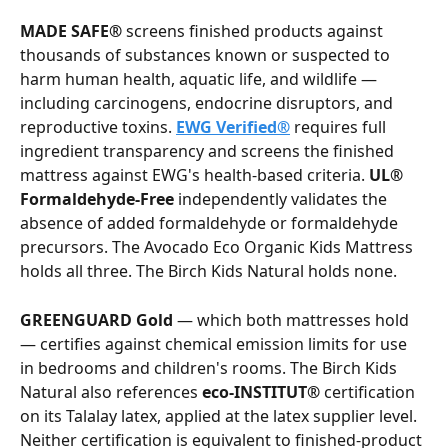
MADE SAFE®
 screens finished products against 
thousands of substances known or suspected to 
harm human health, aquatic life, and wildlife — 
including carcinogens, endocrine disruptors, and 
reproductive toxins. 
EWG Verified®
 requires full 
ingredient transparency and screens the finished 
mattress against EWG's health-based criteria. 
UL® 
Formaldehyde-Free
 independently validates the 
absence of added formaldehyde or formaldehyde 
precursors. The Avocado Eco Organic Kids Mattress 
holds all three. The Birch Kids Natural holds none.
GREENGUARD Gold
 — which both mattresses hold 
— certifies against chemical emission limits for use 
in bedrooms and children's rooms. The Birch Kids 
Natural also references 
eco-INSTITUT®
 certification 
on its Talalay latex, applied at the latex supplier level. 
Neither certification is equivalent to finished-product 