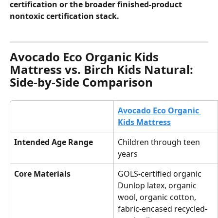
certification or the broader finished-product 
nontoxic certification stack.
Avocado Eco Organic Kids 
Mattress vs. Birch Kids Natural: 
Side-by-Side Comparison
Avocado Eco Organic 
Kids Mattress
Intended Age Range
Children through teen 
years
Core Materials
GOLS-certified organic 
Dunlop latex, organic 
wool, organic cotton, 
fabric-encased recycled-