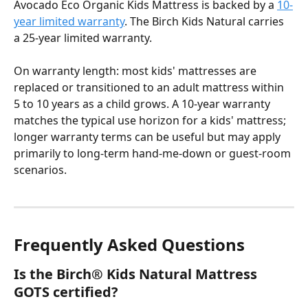
Avocado Eco Organic Kids Mattress is backed by a 
10-
year limited warranty
. The Birch Kids Natural carries 
a 25-year limited warranty.
On warranty length: most kids' mattresses are 
replaced or transitioned to an adult mattress within 
5 to 10 years as a child grows. A 10-year warranty 
matches the typical use horizon for a kids' mattress; 
longer warranty terms can be useful but may apply 
primarily to long-term hand-me-down or guest-room 
scenarios.
Frequently Asked Questions
Is the Birch® Kids Natural Mattress 
GOTS certified?