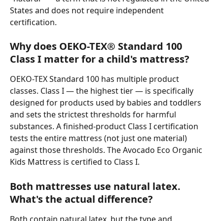
States and does not require independent 
certification.
Why does OEKO-TEX® Standard 100 
Class I matter for a child's mattress?
OEKO-TEX Standard 100 has multiple product 
classes. Class I — the highest tier — is specifically 
designed for products used by babies and toddlers 
and sets the strictest thresholds for harmful 
substances. A finished-product Class I certification 
tests the entire mattress (not just one material) 
against those thresholds. The Avocado Eco Organic 
Kids Mattress is certified to Class I.
Both mattresses use natural latex. 
What's the actual difference?
Both contain natural latex, but the type and 