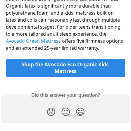
Organic latex is significantly more durable than 
polyurethane foam, and a kids' mattress built on 
latex and coils can reasonably last through multiple 
developmental stages. For older teens transitioning 
to a more tailored adult sleep experience, the 
Avocado Green Mattress
 offers five firmness options 
and an extended 25-year limited warranty.
Shop the Avocado Eco Organic Kids 
Mattress
Did this answer your question?
😞
😐
😃