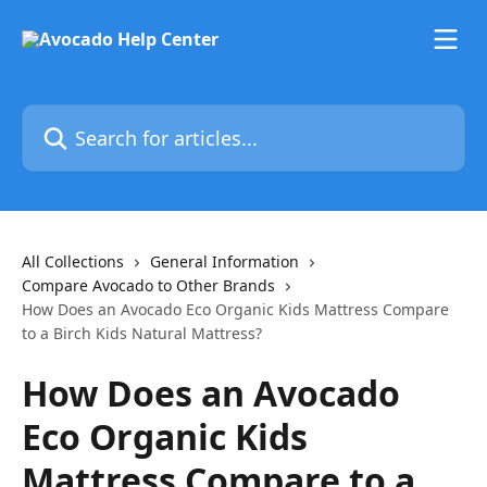
Skip to main content
Search for articles...
All Collections
General Information
Compare Avocado to Other Brands
How Does an Avocado Eco Organic Kids Mattress Compare
to a Birch Kids Natural Mattress?
How Does an Avocado
Eco Organic Kids
Mattress Compare to a