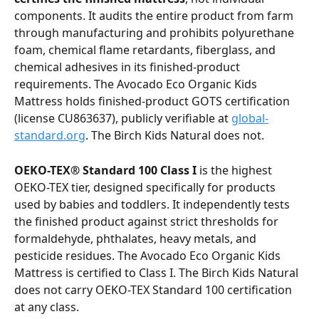
components. It audits the entire product from farm 
through manufacturing and prohibits polyurethane 
foam, chemical flame retardants, fiberglass, and 
chemical adhesives in its finished-product 
requirements. The Avocado Eco Organic Kids 
Mattress holds finished-product GOTS certification 
(license CU863637), publicly verifiable at 
global-
standard.org
. The Birch Kids Natural does not.
OEKO-TEX® Standard 100 Class I
 is the highest 
OEKO-TEX tier, designed specifically for products 
used by babies and toddlers. It independently tests 
the finished product against strict thresholds for 
formaldehyde, phthalates, heavy metals, and 
pesticide residues. The Avocado Eco Organic Kids 
Mattress is certified to Class I. The Birch Kids Natural 
does not carry OEKO-TEX Standard 100 certification 
at any class.