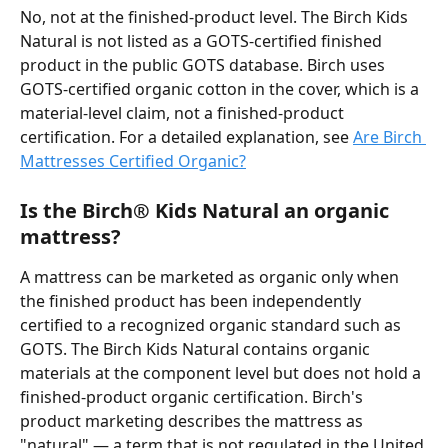
No, not at the finished-product level. The Birch Kids 
Natural is not listed as a GOTS-certified finished 
product in the public GOTS database. Birch uses 
GOTS-certified organic cotton in the cover, which is a 
material-level claim, not a finished-product 
certification. For a detailed explanation, see 
Are Birch 
Mattresses Certified Organic?
Is the Birch® Kids Natural an organic 
mattress?
A mattress can be marketed as organic only when 
the finished product has been independently 
certified to a recognized organic standard such as 
GOTS. The Birch Kids Natural contains organic 
materials at the component level but does not hold a 
finished-product organic certification. Birch's 
product marketing describes the mattress as 
"natural" — a term that is not regulated in the United 