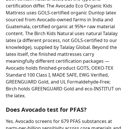
certification differ. The Avocado Eco Organic Kids 
Mattress uses GOLS-certified organic Dunlop latex 
sourced from Avocado-owned farms in India and 
Guatemala, certified organic at 95%+ raw material 
content. The Birch Kids Natural uses natural Talalay 
latex (a different process, not GOLS-certified to our 
knowledge), supplied by Talalay Global. Beyond the 
latex itself, the finished mattresses carry 
meaningfully different certification packages — 
Avocado holds finished-product GOTS, OEKO-TEX 
Standard 100 Class I, MADE SAFE, EWG Verified, 
GREENGUARD Gold, and UL Formaldehyde-Free; 
Birch holds GREENGUARD Gold and eco-INSTITUT on 
the latex.
Does Avocado test for PFAS?
Yes. Avocado screens for 679 PFAS substances at 
parts-per-billion sensitivity across core materials and 