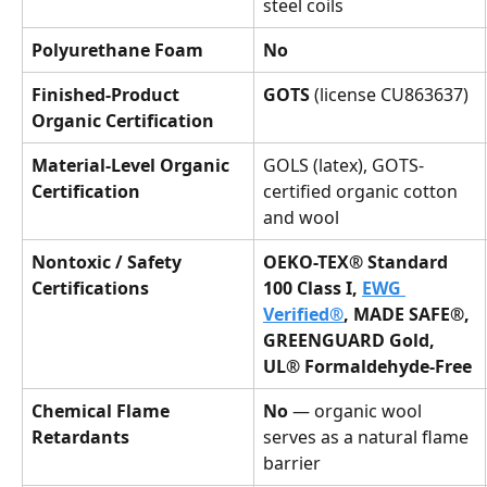
steel coils
Polyurethane Foam
No
Finished-Product 
GOTS
 (license CU863637)
Organic Certification
Material-Level Organic 
GOLS (latex), GOTS-
Certification
certified organic cotton 
and wool
Nontoxic / Safety 
OEKO-TEX® Standard 
Certifications
100 Class I, 
EWG 
Verified®
, MADE SAFE®, 
GREENGUARD Gold, 
UL® Formaldehyde-Free
Chemical Flame 
No
 — organic wool 
Retardants
serves as a natural flame 
barrier