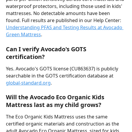
waterproof protectors, including those used in kids' 
mattresses. No detectable amounts have been 
found. Full results are published in our Help Center: 
Understanding PFAS and Testing Results at Avocado 
Green Mattress
.
Can I verify Avocado's GOTS 
certification?
Yes. Avocado's GOTS license (CU863637) is publicly 
searchable in the GOTS certification database at 
global-standard.org
.
Will the Avocado Eco Organic Kids 
Mattress last as my child grows?
The Eco Organic Kids Mattress uses the same 
certified organic materials and construction as the 
adult Avocado Eco Organic Mattress, sized for kids. 