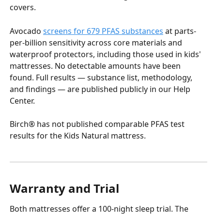
covers.
Avocado 
screens for 679 PFAS substances
 at parts-
per-billion sensitivity across core materials and 
waterproof protectors, including those used in kids' 
mattresses. No detectable amounts have been 
found. Full results — substance list, methodology, 
and findings — are published publicly in our Help 
Center.
Birch® has not published comparable PFAS test 
results for the Kids Natural mattress.
Warranty and Trial
Both mattresses offer a 100-night sleep trial. The 