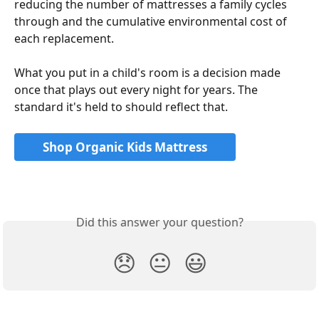
reducing the number of mattresses a family cycles 
through and the cumulative environmental cost of 
each replacement.
What you put in a child's room is a decision made 
once that plays out every night for years. The 
standard it's held to should reflect that.
Shop Organic Kids Mattress
Did this answer your question?
😞
😐
😃