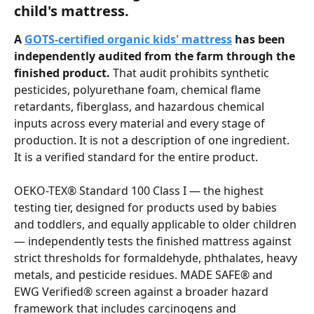
child's mattress.
A 
GOTS-certified organic kids' mattress
 has been 
independently audited from the farm through the 
finished product.
 That audit prohibits synthetic 
pesticides, polyurethane foam, chemical flame 
retardants, fiberglass, and hazardous chemical 
inputs across every material and every stage of 
production. It is not a description of one ingredient. 
It is a verified standard for the entire product.
OEKO-TEX® Standard 100 Class I — the highest 
testing tier, designed for products used by babies 
and toddlers, and equally applicable to older children 
— independently tests the finished mattress against 
strict thresholds for formaldehyde, phthalates, heavy 
metals, and pesticide residues. MADE SAFE® and 
EWG Verified® screen against a broader hazard 
framework that includes carcinogens and 