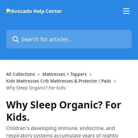
Skip to main content
Search for articles...
All Collections
Mattresses + Toppers
Kids Mattresses Crib Mattresses & Protector / Pads
Why Sleep Organic? For Kids.
Why Sleep Organic? For
Kids.
Children's developing immune, endocrine, and
respiratory systems accumulate years of nightly