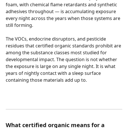
foam, with chemical flame retardants and synthetic 
adhesives throughout — is accumulating exposure 
every night across the years when those systems are 
still forming.
The VOCs, endocrine disruptors, and pesticide 
residues that certified organic standards prohibit are 
among the substance classes most studied for 
developmental impact. The question is not whether 
the exposure is large on any single night. It is what 
years of nightly contact with a sleep surface 
containing those materials add up to.
What certified organic means for a 