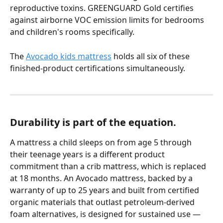
reproductive toxins. GREENGUARD Gold certifies 
against airborne VOC emission limits for bedrooms 
and children's rooms specifically.
The 
Avocado kids mattress
 holds all six of these 
finished-product certifications simultaneously.
Durability is part of the equation.
A mattress a child sleeps on from age 5 through 
their teenage years is a different product 
commitment than a crib mattress, which is replaced 
at 18 months. An Avocado mattress, backed by a 
warranty of up to 25 years and built from certified 
organic materials that outlast petroleum-derived 
foam alternatives, is designed for sustained use — 