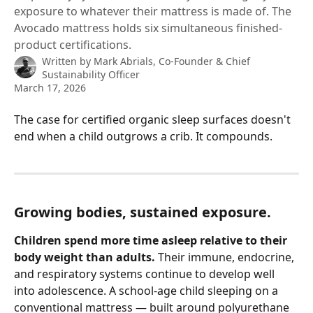
exposure to whatever their mattress is made of. The
Avocado mattress holds six simultaneous finished-
product certifications.
Written by
Mark Abrials, Co-Founder & Chief
Sustainability Officer
March 17, 2026
The case for certified organic sleep surfaces doesn't 
end when a child outgrows a crib. It compounds.
Growing bodies, sustained exposure.
Children spend more time asleep relative to their 
body weight than adults.
 Their immune, endocrine, 
and respiratory systems continue to develop well 
into adolescence. A school-age child sleeping on a 
conventional mattress — built around polyurethane 