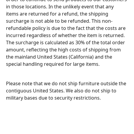
in those locations. In the unlikely event that any 
items are returned for a refund, the shipping 
surcharge is not able to be refunded. This non-
refundable policy is due to the fact that the costs are 
incurred regardless of whether the item is returned. 
The surcharge is calculated as 30% of the total order 
amount, reflecting the high costs of shipping from 
the mainland United States (California) and the 
special handling required for large items.
Please note that we do not ship furniture outside the 
contiguous United States. We also do not ship to 
military bases due to security restrictions.