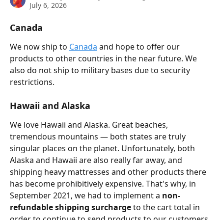
July 6, 2026
Canada
We now ship to 
Canada
 and hope to offer our 
products to other countries in the near future. We 
also do not ship to military bases due to security 
restrictions. 
Hawaii and Alaska
We love Hawaii and Alaska. Great beaches, 
tremendous mountains — both states are truly 
singular places on the planet. Unfortunately, both 
Alaska and Hawaii are also really far away, and 
shipping heavy mattresses and other products there 
has become prohibitively expensive. That's why, in 
September 2021, we had to implement a 
non-
refundable shipping surcharge
 to the cart total in 
order to continue to send products to our customers 