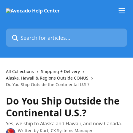
Skip to main content
Search for articles...
All Collections
Shipping + Delivery
Alaska, Hawaii & Regions Outside CONUS
Do You Ship Outside the Continental U.S.?
Do You Ship Outside the
Continental U.S.?
Yes, we ship to Alaska and Hawaii, and now Canada.
Written by
Kurt, CX Systems Manager