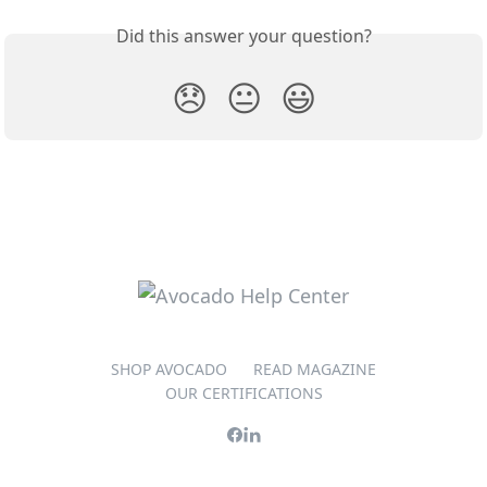
Did this answer your question?
😞
😐
😃
SHOP AVOCADO
READ MAGAZINE
OUR CERTIFICATIONS