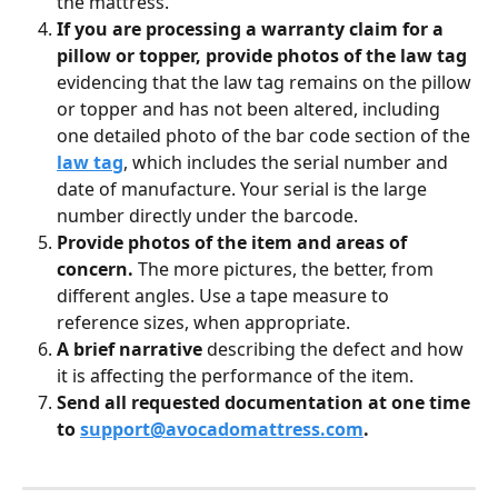
the mattress.
If you are processing a warranty claim for a 
pillow or topper, provide photos of the law tag 
evidencing that the law tag remains on the pillow 
or topper and has not been altered, including 
one detailed photo of the bar code section of the 
law tag
, which includes the serial number and 
date of manufacture. Your serial is the large 
number directly under the barcode.
Provide photos of the item and areas of 
concern. 
The more pictures, the better, from 
different angles. Use a tape measure to 
reference sizes, when appropriate.
A brief narrative
 describing the defect and how 
it is affecting the performance of the item.
Send all requested documentation at one time 
to 
support@avocadomattress.com
.