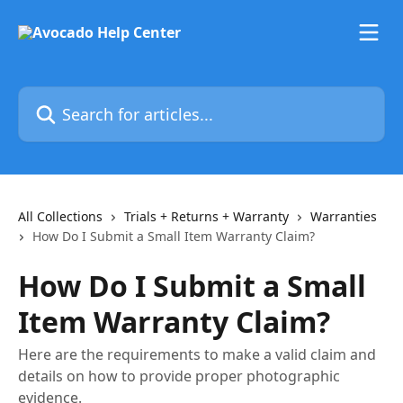
Skip to main content
Search for articles...
All Collections
Trials + Returns + Warranty
Warranties
How Do I Submit a Small Item Warranty Claim?
How Do I Submit a Small
Item Warranty Claim?
Here are the requirements to make a valid claim and
details on how to provide proper photographic
evidence.