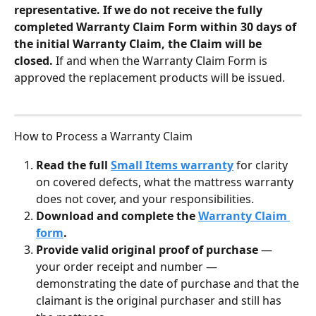
representative. If we do not receive the fully 
completed Warranty Claim Form within 30 days of 
the initial Warranty Claim, the Claim will be 
closed. 
If and when the Warranty Claim Form is 
approved the replacement products will be issued.
How to Process a Warranty Claim
Read the full 
Small Items warranty
 for clarity 
on covered defects, what the mattress warranty 
does not cover, and your responsibilities.
Download and complete the 
Warranty Claim 
form
.
Provide valid original proof of purchase 
— 
your order receipt and number — 
demonstrating the date of purchase and that the 
claimant is the original purchaser and still has 