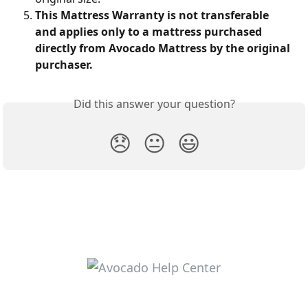
This Mattress Warranty is not transferable 
and applies only to a mattress purchased 
directly from Avocado Mattress by the original 
purchaser.
Did this answer your question?
😞
😐
😃