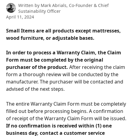
Written by
Mark Abrials, Co-Founder & Chief
Sustainability Officer
April 11, 2024
Small Items are all products except mattresses, 
wood furniture, or adjustable bases.
In order to process a Warranty Claim, the Claim 
Form must be completed by the original 
purchaser of the product.
 After receiving the claim 
form a thorough review will be conducted by the 
manufacturer. The purchaser will be contacted and 
advised of the next steps. 
The entire Warranty Claim Form must be completely 
filled out before processing begins. A confirmation 
of receipt of the Warranty Claim Form will be issued. 
If no confirmation is received within (1) one 
business day, contact a customer service 