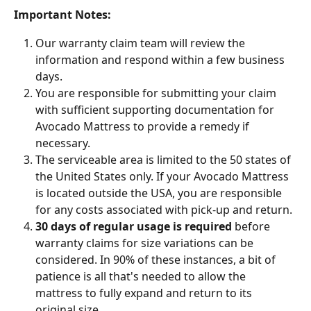
Important Notes:
Our warranty claim team will review the 
information and respond within a few business 
days.
You are responsible for submitting your claim 
with sufficient supporting documentation for 
Avocado Mattress to provide a remedy if 
necessary.
The serviceable area is limited to the 50 states of 
the United States only. If your Avocado Mattress 
is located outside the USA, you are responsible 
for any costs associated with pick-up and return.
30 days of regular usage is required
 before 
warranty claims for size variations can be 
considered. In 90% of these instances, a bit of 
patience is all that's needed to allow the 
mattress to fully expand and return to its 
original size.