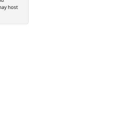
nd 
may host 