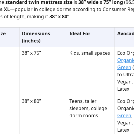
he 
standard twin mattress size
 is 
38” wide x 75” long
 (96.
n XL
—popular in college dorms according to Consumer R
s of length, making it 
38” x 80”
.
ize
Dimensions 
Ideal For
Avocad
(inches)
38” x 75”
Kids, small spaces
Eco Org
Organi
Green
 
to Ultra
Vegan, 
Latex
38” x 80”
Teens, taller 
Eco Org
sleepers, college 
Organic
dorm rooms
Green
, 
Vegan, 
Latex