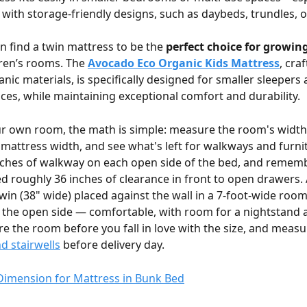
with storage-friendly designs, such as daybeds, trundles, 
n find a twin mattress to be the 
perfect choice for growin
ren’s rooms. The 
Avocado Eco Organic Kids Mattress
, cra
anic materials, is specifically designed for smaller sleepers 
es, while maintaining exceptional comfort and durability.
r own room, the math is simple: measure the room's width 
 mattress width, and see what's left for walkways and furni
inches of walkway on each open side of the bed, and rememb
d roughly 36 inches of clearance in front to open drawers.
win (38" wide) placed against the wall in a 7-foot-wide room 
 the open side — comfortable, with room for a nightstand a
e the room before you fall in love with the size, and measu
 stairwells
 before delivery day.