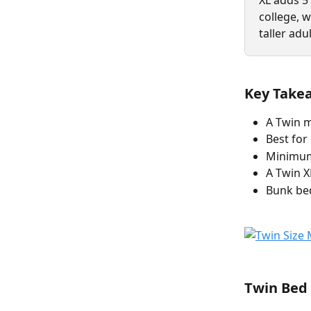
XL adds 5
college, 
taller adu
Key Take
A Twin m
Best for
Minimum 
A Twin X
Bunk bed
Twin Bed 