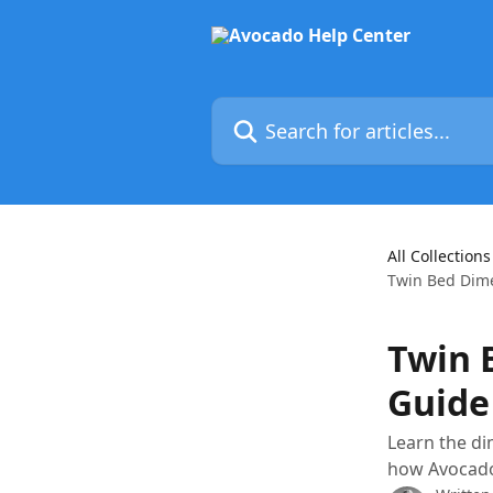
Skip to main content
Search for articles...
All Collections
Twin Bed Dime
Twin 
Guide
Learn the di
how Avocado’