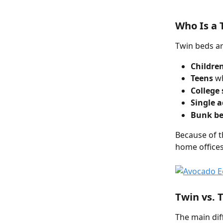
Who Is a 
Twin beds ar
Childre
Teens
 w
College
Single a
Bunk be
Because of t
home offices
Twin vs. 
The main dif