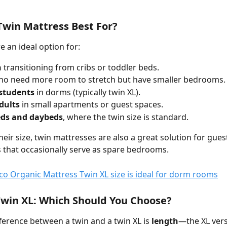
Twin Mattress Best For?
e an ideal option for:
n
 transitioning from cribs or toddler beds.
ho need more room to stretch but have smaller bedrooms.
 students
 in dorms (typically twin XL).
dults
 in small apartments or guest spaces.
ds and daybeds
, where the twin size is standard.
heir size, twin mattresses are also a great solution for gue
 that occasionally serve as spare bedrooms.
Twin XL: Which Should You Choose?
ference between a twin and a twin XL is 
length
—the XL versi