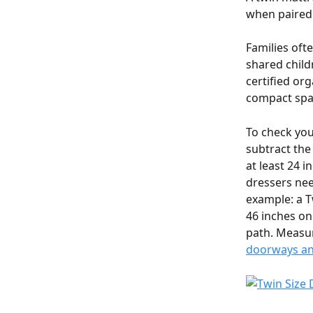
when paired 
Families ofte
shared child
certified org
compact spac
To check you
subtract the
at least 24 
dressers nee
example: a T
46 inches on
path. Measur
doorways and