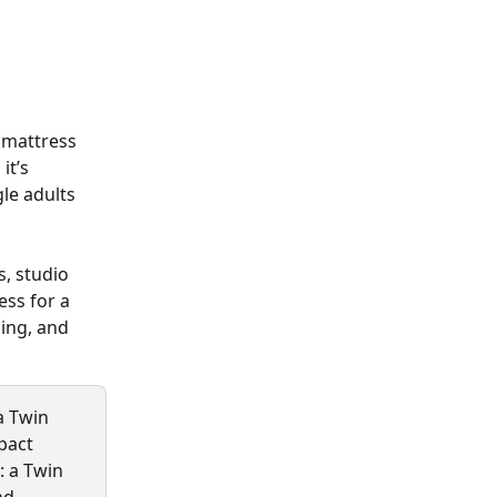
mattress 
, it’s 
le adults 
, studio 
ss for a 
ding, and 
a Twin 
pact 
: a Twin 