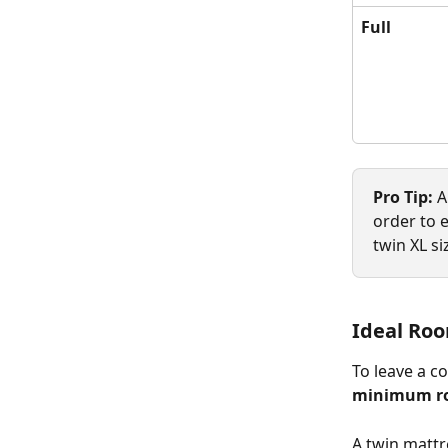
Full
Pro Tip:
 
order to e
twin XL si
Ideal Roo
To leave a c
minimum roo
A twin mattr