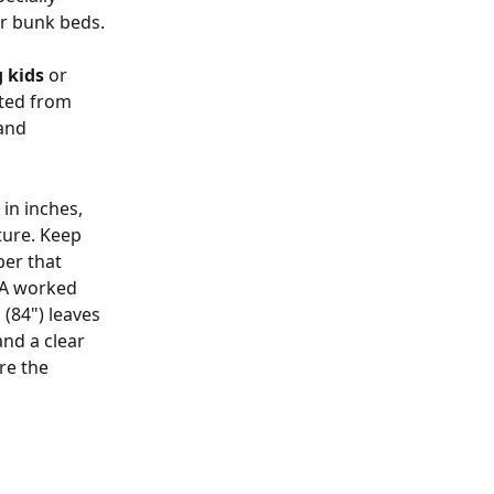
or bunk beds.
g kids
 or 
fted from 
and 
in inches, 
ture. Keep 
er that 
 A worked 
(84") leaves 
nd a clear 
re the 