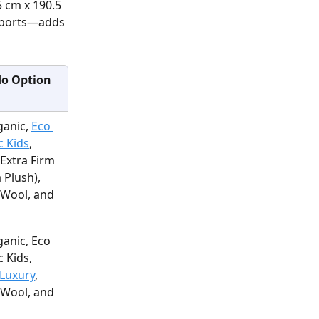
5 cm x 190.5 
eports—adds 
o Option
anic, 
Eco 
c Kids
, 
(Extra Firm 
 Plush), 
Wool, and 
anic, Eco 
 Kids, 
Luxury
, 
Wool, and 