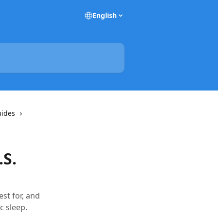
English
uides
S.
st for, and
c sleep.