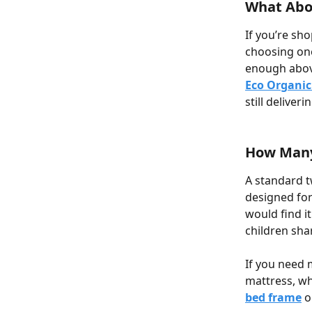
What Abo
If you’re sh
choosing one
enough above
Eco Organic
still deliver
How Many 
A standard t
designed for
would find i
children sha
If you need 
mattress, wh
bed frame
 