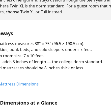
 inches of length and stays useful through the teen years a
where Twin XL is the dorm standard. For a guest room that 
lts, choose Twin XL or Full instead.
aways
attress measures 38" × 75" (96.5 × 190.5 cm).
 kids, bunk beds, and solo sleepers under six feet.
room size: 7 × 10 feet.
L adds 5 inches of length — the college dorm standard.
 mattresses should be 8 inches thick or less.
Dimensions at a Glance