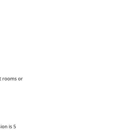
st rooms or 
on is 5 