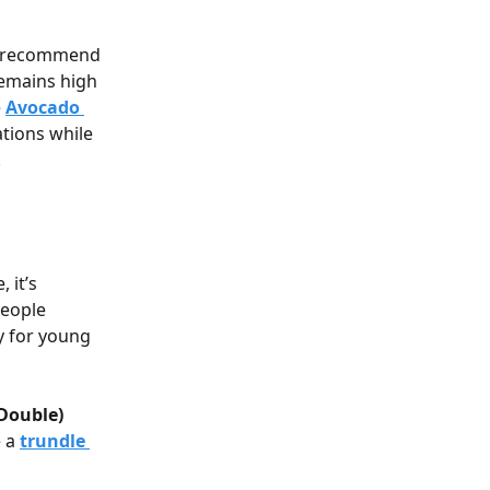
es recommend 
remains high 
 
Avocado 
tions while 
.
 it’s 
people 
y for young 
(Double)
 a 
trundle 