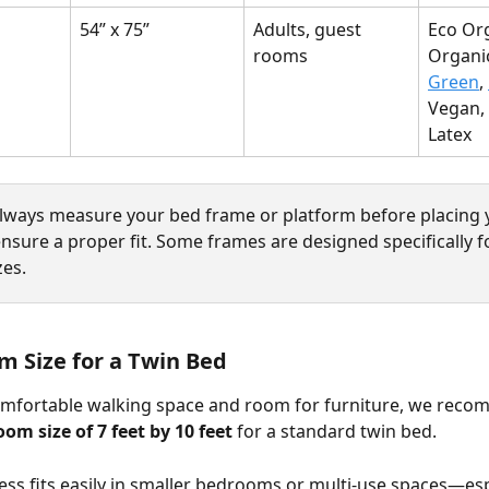
54” x 75”
Adults, guest 
Eco Org
rooms
Organic
Green
, 
Vegan, 
Latex
Always measure your bed frame or platform before placing 
nsure a proper fit. Some frames are designed specifically fo
zes.
m Size for a Twin Bed
omfortable walking space and room for furniture, we reco
m size of 7 feet by 10 feet
 for a standard twin bed.
ess fits easily in smaller bedrooms or multi-use spaces—esp