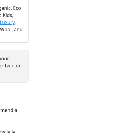
anic, Eco 
 Kids, 
Luxury
, 
Wool, and 
your 
r twin or 
mmend a 
ecially 