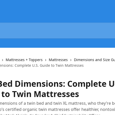
Mattresses + Toppers
Mattresses
Dimensions and Size G
nsions: Complete U.S. Guide to Twin Mattresses
Bed Dimensions: Complete U.
 to Twin Mattresses
mensions of a twin bed and twin XL mattress, who they’re be
s certified organic twin mattresses offer healthier, nontoxi