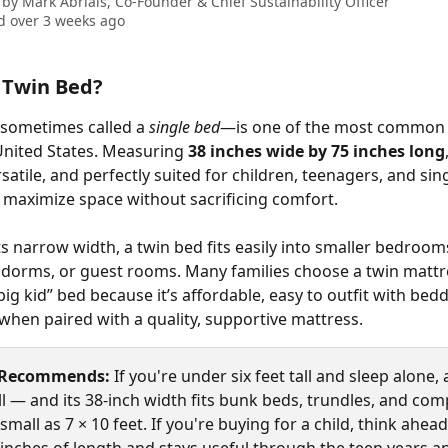
 by
Mark Abrials, Co-Founder & Chief Sustainability Officer
 over 3 weeks ago
 Twin Bed?
sometimes called a 
single bed
—is one of the most common 
 United States. Measuring 
38 inches wide by 75 inches long
atile, and perfectly suited for children, teenagers, and sing
maximize space without sacrificing comfort.
ts narrow width, a twin bed fits easily into smaller bedrooms
dorms, or guest rooms. Many families choose a twin mattre
 “big kid” bed because it’s affordable, easy to outfit with bed
 when paired with a quality, supportive mattress.
 Recommends:
 If you're under six feet tall and sleep alone, 
l — and its 38-inch width fits bunk beds, trundles, and com
mall as 7 × 10 feet. If you're buying for a child, think ahead