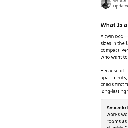
Written
Updated
What Is a
A twin bed—
sizes in the
compact, vers
who want to 
Because of i
apartments, 
child’s first
long-lasting
Avocado
works wel
rooms as s