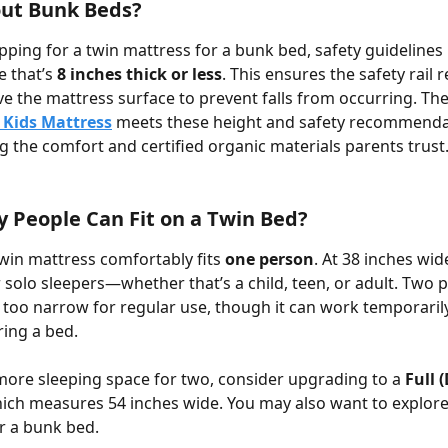
ut Bunk Beds?
opping for a twin mattress for a bunk bed, safety guidelin
 that’s 
8 inches thick or less
. This ensures the safety rail 
 the mattress surface to prevent falls from occurring. The
 Kids Mattress
 meets these height and safety recommenda
ing the comfort and certified organic materials parents trust
People Can Fit on a Twin Bed?
win mattress comfortably fits 
one person
. At 38 inches wide,
 solo sleepers—whether that’s a child, teen, or adult. Two 
t too narrow for regular use, though it can work temporaril
ring a bed. 
more sleeping space for two, consider upgrading to a 
Full 
ich measures 54 inches wide. You may also want to explore
or a bunk bed.