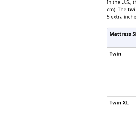
In the U.S., t
cm). The 
twi
5 extra inche
Mattress S
Twin
Twin XL